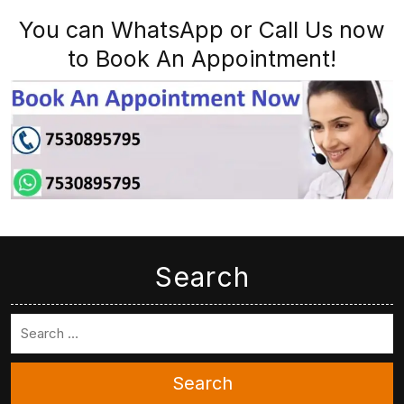
You can WhatsApp or Call Us now
to Book An Appointment!
Search
Search