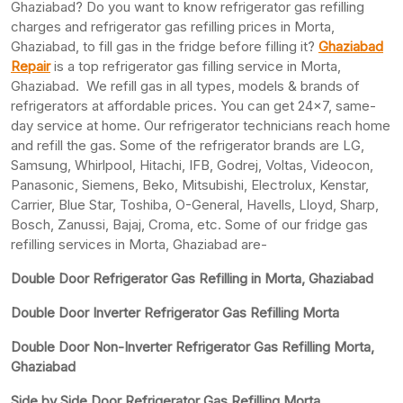
Ghaziabad? Do you want to know refrigerator gas refilling
charges and refrigerator gas refilling prices in Morta,
Ghaziabad, to fill gas in the fridge before filling it?
Ghaziabad
Repair
is a top refrigerator gas filling service in Morta,
Ghaziabad. We refill gas in all types, models & brands of
refrigerators at affordable prices. You can get 24×7, same-
day service at home. Our refrigerator technicians reach home
and refill the gas. Some of the refrigerator brands are LG,
Samsung, Whirlpool, Hitachi, IFB, Godrej, Voltas, Videocon,
Panasonic, Siemens, Beko, Mitsubishi, Electrolux, Kenstar,
Carrier, Blue Star, Toshiba, O-General, Havells, Lloyd, Sharp,
Bosch, Zanussi, Bajaj, Croma, etc. Some of our fridge gas
refilling services in Morta, Ghaziabad are-
Double Door Refrigerator Gas Refilling in Morta, Ghaziabad
Double Door Inverter Refrigerator Gas Refilling Morta
Double Door Non-Inverter Refrigerator Gas Refilling Morta,
Ghaziabad
Side by Side Door Refrigerator Gas Refilling Morta