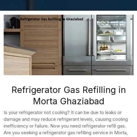
Refrigerator Gas Refilling in
Morta Ghaziabad
Is your refrigerator not cooling? It can be due to leaks or
damage and may reduce refrigerant levels, causing cooling
inefficiency or failure. Now you need refrigerator refill gas.
Are you seeking a refrigerator gas refilling service in Morta,