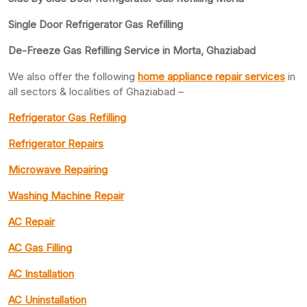
Single Door Refrigerator Gas Refilling
De-Freeze Gas Refilling Service in Morta, Ghaziabad
We also offer the following
home appliance repair services
in
all sectors & localities of Ghaziabad –
Refrigerator Gas Refilling
Refrigerator Repairs
Microwave Repairing
Washing Machine Repair
AC Repair
AC Gas Filling
AC Installation
AC Uninstallation