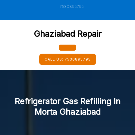
Skip
7530895795
to
content
Ghaziabad Repair
Open
CALL US:
7530895795
Button
Refrigerator Gas Refilling In
Morta Ghaziabad