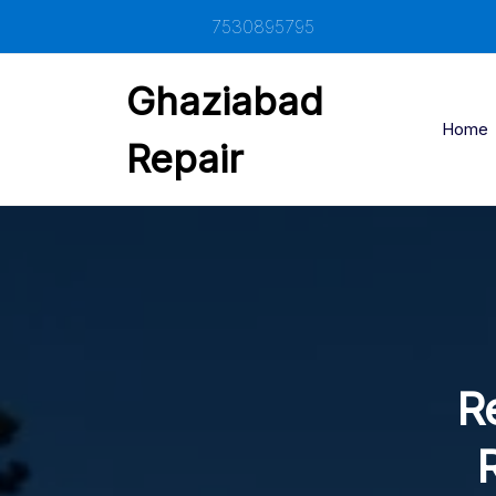
Skip
7530895795
to
content
Ghaziabad
Home
Repair
Re