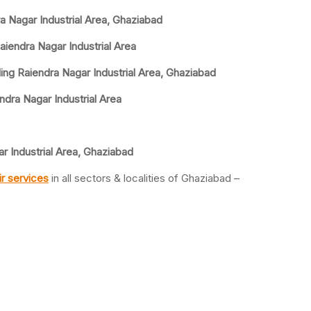
ra Nagar Industrial Area, Ghaziabad
aiendra Nagar Industrial Area
ing Raiendra Nagar Industrial Area, Ghaziabad
ndra Nagar Industrial Area
r Industrial Area, Ghaziabad
r services
in all sectors & localities of Ghaziabad –