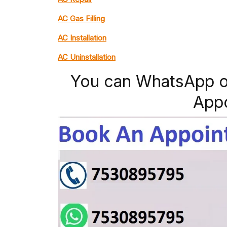
AC Gas Filling
AC Installation
AC Uninstallation
You can WhatsApp o
App