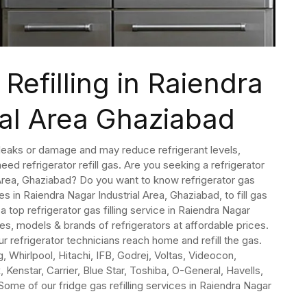
Refilling in Raiendra
ial Area Ghaziabad
o leaks or damage and may reduce refrigerant levels,
eed refrigerator refill gas. Are you seeking a refrigerator
l Area, Ghaziabad? Do you want to know refrigerator gas
ces in Raiendra Nagar Industrial Area, Ghaziabad, to fill gas
 a top refrigerator gas filling service in Raiendra Nagar
ypes, models & brands of refrigerators at affordable prices.
refrigerator technicians reach home and refill the gas.
 Whirlpool, Hitachi, IFB, Godrej, Voltas, Videocon,
 Kenstar, Carrier, Blue Star, Toshiba, O-General, Havells,
Some of our fridge gas refilling services in Raiendra Nagar