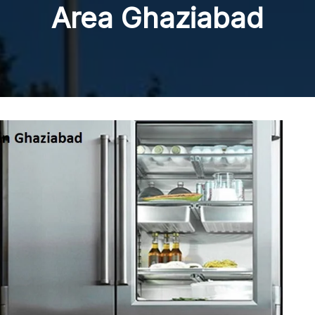
Area Ghaziabad