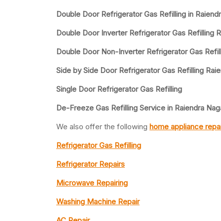
Double Door Refrigerator Gas Refilling in Raiend
Double Door Inverter Refrigerator Gas Refilling R
Double Door Non-Inverter Refrigerator Gas Refill
Side by Side Door Refrigerator Gas Refilling Raie
Single Door Refrigerator Gas Refilling
De-Freeze Gas Refilling Service in Raiendra Naga
We also offer the following
home appliance repai
Refrigerator Gas Refilling
Refrigerator Repairs
Microwave Repairing
Washing Machine Repair
AC Repair