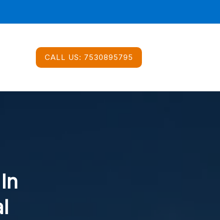
CALL US:
7530895795
 In
l