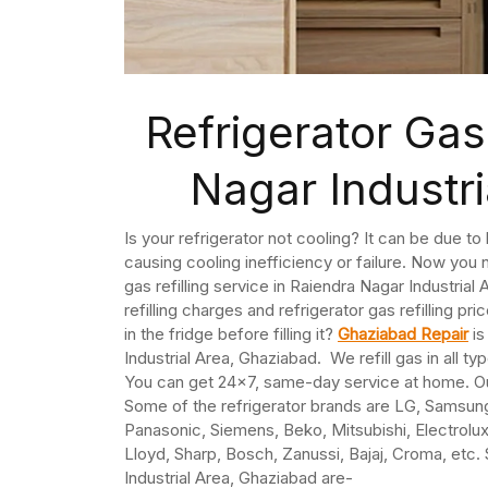
Refrigerator Gas 
Nagar Industr
Is your refrigerator not cooling? It can be due t
causing cooling inefficiency or failure. Now you n
gas refilling service in Raiendra Nagar Industria
refilling charges and refrigerator gas refilling pri
in the fridge before filling it?
Ghaziabad Repair
is
Industrial Area, Ghaziabad. We refill gas in all t
You can get 24×7, same-day service at home. Our 
Some of the refrigerator brands are LG, Samsung,
Panasonic, Siemens, Beko, Mitsubishi, Electrolux,
Lloyd, Sharp, Bosch, Zanussi, Bajaj, Croma, etc. 
Industrial Area, Ghaziabad are-