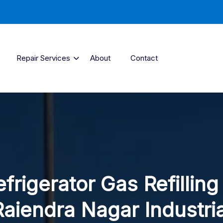
Repair Services
About
Contact
frigerator Gas Refilling
Raiendra Nagar Industria