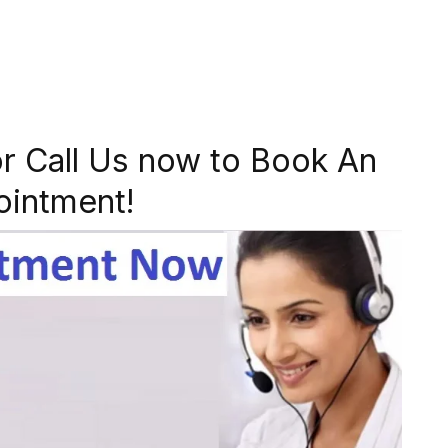
r Call Us now to Book An
ointment!