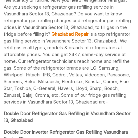
inefficiency or failure. Now you need refrigerator refill gas.
Are you seeking a refrigerator gas refilling service in
Vasundhara Sector 13, Ghaziabad? Do you want to know
refrigerator gas refilling charges and refrigerator gas refilling
prices in Vasundhara Sector 13, Ghaziabad, to fill gas in the
fridge before filling it?
Ghaziabad Repair
is a top refrigerator
gas filling service in Vasundhara Sector 13, Ghaziabad. We
refill gas in all types, models & brands of refrigerators at
affordable prices. You can get 24×7, same-day service at
home. Our refrigerator technicians reach home and refill the
gas. Some of the refrigerator brands are LG, Samsung,
Whirlpool, Hitachi, IFB, Godrej, Voltas, Videocon, Panasonic,
Siemens, Beko, Mitsubishi, Electrolux, Kenstar, Carrier, Blue
Star, Toshiba, O-General, Havells, Lloyd, Sharp, Bosch,
Zanussi, Bajaj, Croma, etc. Some of our fridge gas refilling
services in Vasundhara Sector 13, Ghaziabad are-
Double Door Refrigerator Gas Refilling in Vasundhara Sector
13, Ghaziabad
Double Door Inverter Refrigerator Gas Refilling Vasundhara