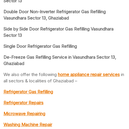
Sector 13
Double Door Non-Inverter Refrigerator Gas Refilling
Vasundhara Sector 13, Ghaziabad
Side by Side Door Refrigerator Gas Refilling Vasundhara
Sector 13
Single Door Refrigerator Gas Refilling
De-Freeze Gas Refilling Service in Vasundhara Sector 13,
Ghaziabad
We also offer the following
home appliance repair services
in
all sectors & localities of Ghaziabad –
Refrigerator Gas Refilling
Refrigerator Repairs
Microwave Repairing
Washing Machine Repair