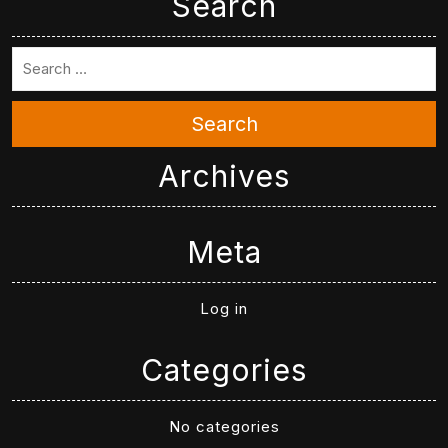
Search
Search
Archives
Meta
Log in
Categories
No categories