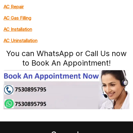
AC Repair
AC Gas Filling
AC Installation
AC Uninstallation
You can WhatsApp or Call Us now
to Book An Appointment!