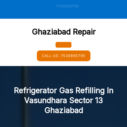
Skip
7530895795
to
content
Ghaziabad Repair
Open
CALL US:
7530895795
Button
Refrigerator Gas Refilling In
Vasundhara Sector 13
Ghaziabad