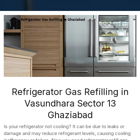
Refrigerator Gas Refilling in
Vasundhara Sector 13
Ghaziabad
Is your refrigerator not cooling? It can be due to leaks or
damage and may reduce refrigerant levels, causing cooling