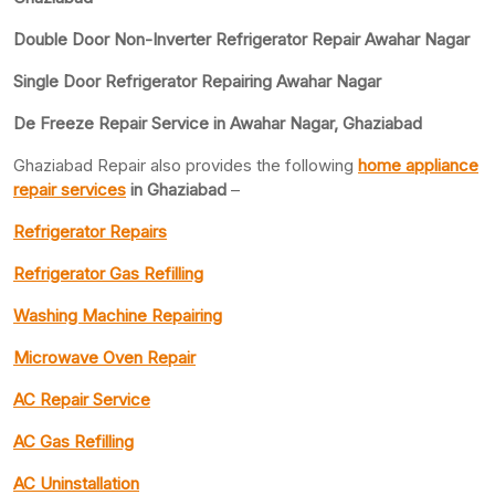
Double Door Non-Inverter Refrigerator Repair Awahar Nagar
Single Door Refrigerator Repairing Awahar Nagar
De Freeze Repair Service in Awahar Nagar, Ghaziabad
Ghaziabad Repair also provides the following
home appliance
repair services
in Ghaziabad
–
Refrigerator Repairs
Refrigerator Gas Refilling
Washing Machine Repairing
Microwave Oven Repair
AC Repair Service
AC Gas Refilling
AC Uninstallation