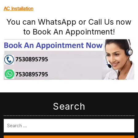
AC Installation
You can WhatsApp or Call Us now
to Book An Appointment!
Search