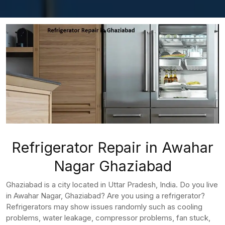
Refrigerator Repair in Awahar
Nagar Ghaziabad
Ghaziabad is a city located in Uttar Pradesh, India. Do you live
in Awahar Nagar, Ghaziabad? Are you using a refrigerator?
Refrigerators may show issues randomly such as cooling
problems, water leakage, compressor problems, fan stuck,