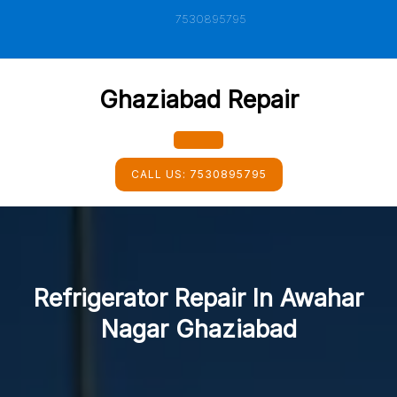
Skip
7530895795
to
content
Ghaziabad Repair
Open
CALL US:
7530895795
Button
Refrigerator Repair In Awahar
Nagar Ghaziabad