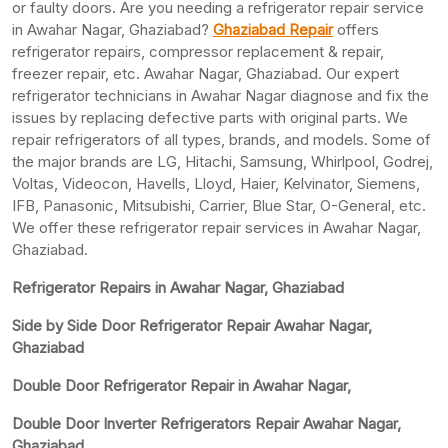
or faulty doors. Are you needing a refrigerator repair service
in Awahar Nagar, Ghaziabad?
Ghaziabad Repair
offers
refrigerator repairs, compressor replacement & repair,
freezer repair, etc. Awahar Nagar, Ghaziabad. Our expert
refrigerator technicians in Awahar Nagar diagnose and fix the
issues by replacing defective parts with original parts. We
repair refrigerators of all types, brands, and models. Some of
the major brands are LG, Hitachi, Samsung, Whirlpool, Godrej,
Voltas, Videocon, Havells, Lloyd, Haier, Kelvinator, Siemens,
IFB, Panasonic, Mitsubishi, Carrier, Blue Star, O-General, etc.
We offer these refrigerator repair services in Awahar Nagar,
Ghaziabad.
Refrigerator Repairs in Awahar Nagar, Ghaziabad
Side by Side Door Refrigerator Repair Awahar Nagar,
Ghaziabad
Double Door Refrigerator Repair in Awahar Nagar,
Double Door Inverter Refrigerators Repair Awahar Nagar,
Ghaziabad