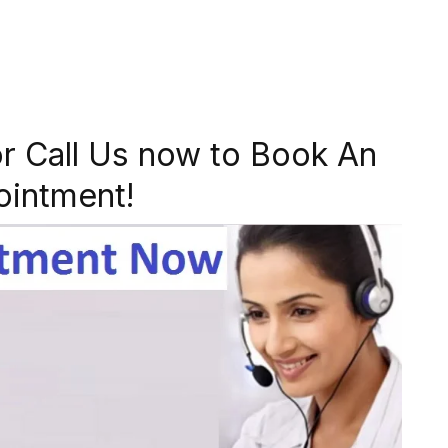
r Call Us now to Book An
ointment!