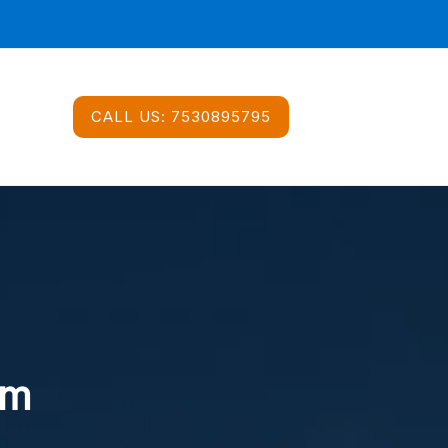
CALL US:
7530895795
im