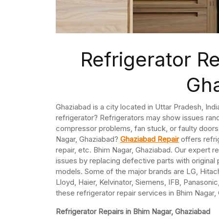
Refrigerator R
Gh
Ghaziabad is a city located in Uttar Pradesh, Ind
refrigerator? Refrigerators may show issues ran
compressor problems, fan stuck, or faulty doors.
Nagar, Ghaziabad?
Ghaziabad Repair
offers refr
repair, etc. Bhim Nagar, Ghaziabad. Our expert re
issues by replacing defective parts with original 
models. Some of the major brands are LG, Hitach
Lloyd, Haier, Kelvinator, Siemens, IFB, Panasonic,
these refrigerator repair services in Bhim Nagar,
Refrigerator Repairs in Bhim Nagar, Ghaziabad