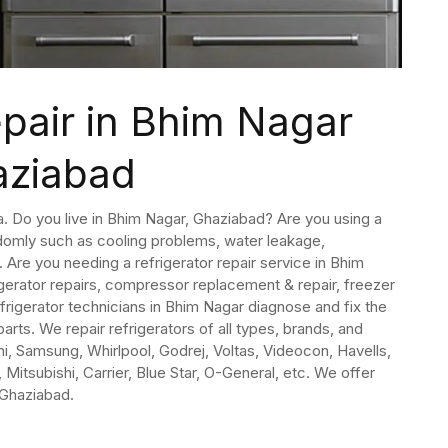
epair in Bhim Nagar
aziabad
ia. Do you live in Bhim Nagar, Ghaziabad? Are you using a
domly such as cooling problems, water leakage,
 Are you needing a refrigerator repair service in Bhim
igerator repairs, compressor replacement & repair, freezer
frigerator technicians in Bhim Nagar diagnose and fix the
parts. We repair refrigerators of all types, brands, and
i, Samsung, Whirlpool, Godrej, Voltas, Videocon, Havells,
 Mitsubishi, Carrier, Blue Star, O-General, etc. We offer
 Ghaziabad.