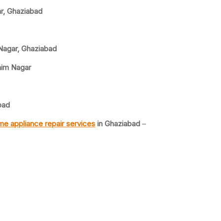
ar, Ghaziabad
 Nagar, Ghaziabad
him Nagar
bad
e appliance repair services
in Ghaziabad
–