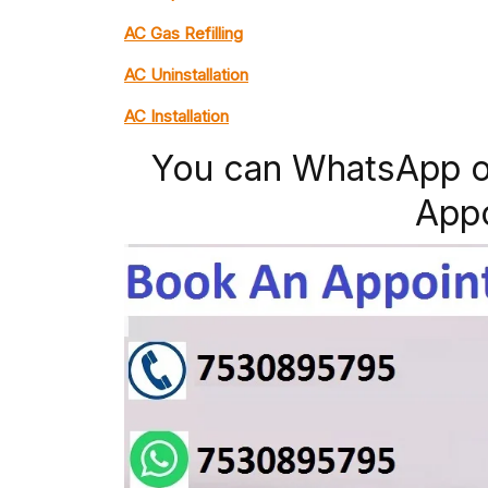
AC Gas Refilling
AC Uninstallation
AC Installation
You can WhatsApp o
App