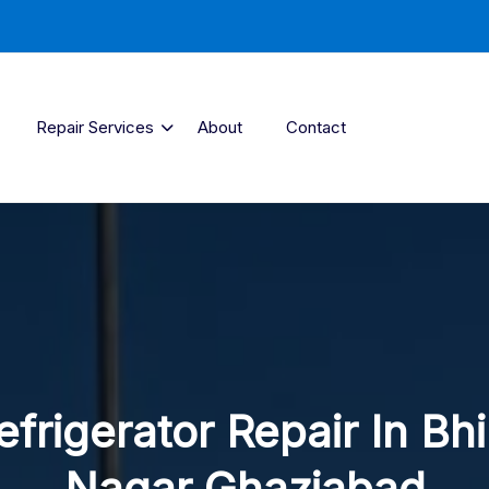
Repair Services
About
Contact
efrigerator Repair In Bh
Nagar Ghaziabad