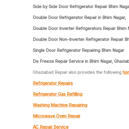
Side by Side Door Refrigerator Repair Bhim Nag
Double Door Refrigerator Repair in Bhim Nagar,
Double Door Inverter Refrigerators Repair Bhim
Double Door Non-Inverter Refrigerator Repair B
Single Door Refrigerator Repairing Bhim Nagar
De Freeze Repair Service in Bhim Nagar, Ghazia
Ghaziabad Repair also provides the following
hom
Refrigerator Repairs
Refrigerator Gas Refilling
Washing Machine Repairing
Microwave Oven Repair
AC Repair Service