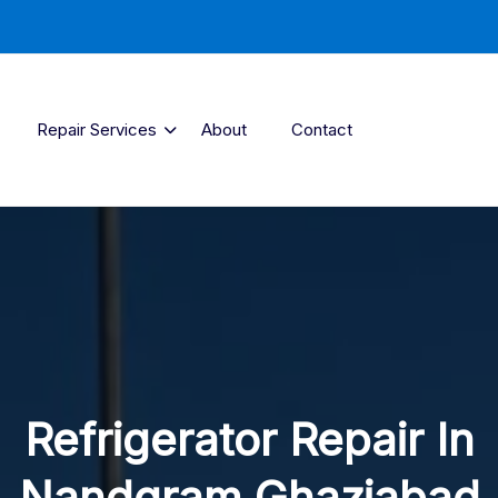
Repair Services
About
Contact
Refrigerator Repair In
Nandgram Ghaziabad