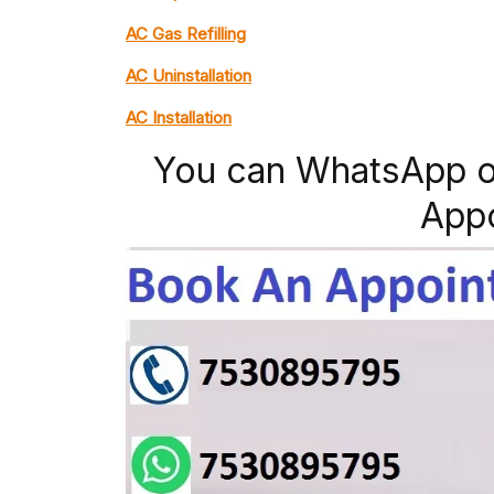
AC Gas Refilling
AC Uninstallation
AC Installation
You can WhatsApp o
App