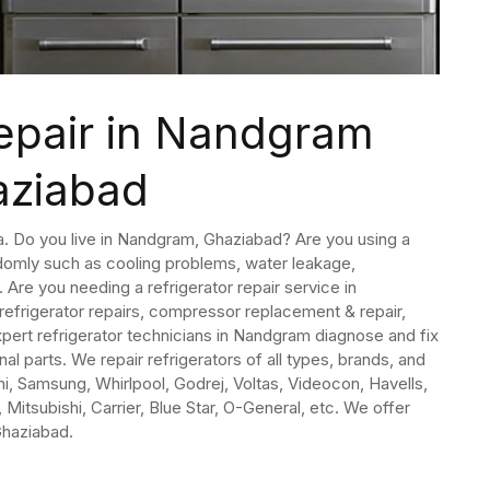
Repair in Nandgram
aziabad
dia. Do you live in Nandgram, Ghaziabad? Are you using a
domly such as cooling problems, water leakage,
Are you needing a refrigerator repair service in
refrigerator repairs, compressor replacement & repair,
pert refrigerator technicians in Nandgram diagnose and fix
nal parts. We repair refrigerators of all types, brands, and
i, Samsung, Whirlpool, Godrej, Voltas, Videocon, Havells,
 Mitsubishi, Carrier, Blue Star, O-General, etc. We offer
Ghaziabad.