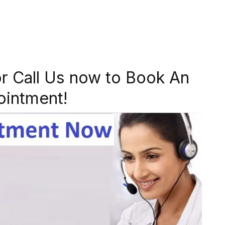
r Call Us now to Book An
ointment!