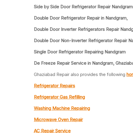
Side by Side Door Refrigerator Repair Nandgram
Double Door Refrigerator Repair in Nandgram,
Double Door Inverter Refrigerators Repair Nand
Double Door Non-Inverter Refrigerator Repair 
Single Door Refrigerator Repairing Nandgram
De Freeze Repair Service in Nandgram, Ghaziab
Ghaziabad Repair also provides the following
hom
Refrigerator Repairs
Refrigerator Gas Refilling
Washing Machine Repairing
Microwave Oven Repair
AC Repair Service