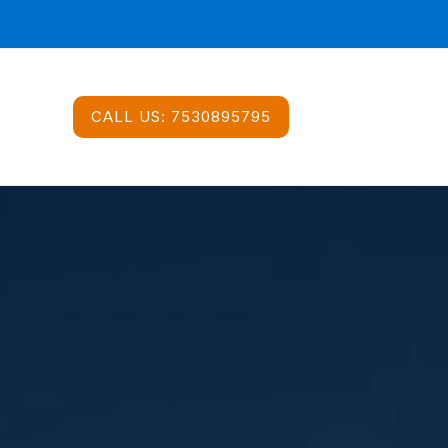
CALL US:
7530895795