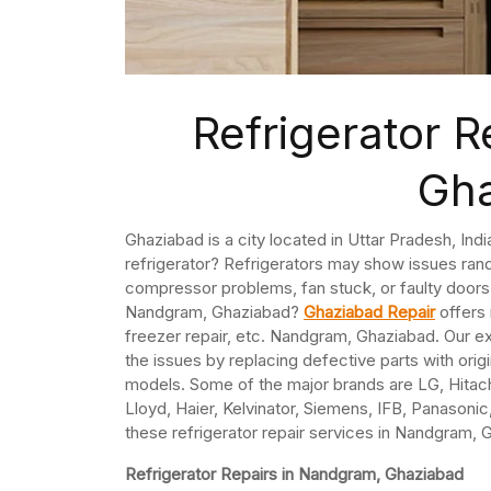
Refrigerator 
Gh
Ghaziabad is a city located in Uttar Pradesh, In
refrigerator? Refrigerators may show issues ran
compressor problems, fan stuck, or faulty doors. 
Nandgram, Ghaziabad?
Ghaziabad Repair
offers 
freezer repair, etc. Nandgram, Ghaziabad. Our ex
the issues by replacing defective parts with origi
models. Some of the major brands are LG, Hitach
Lloyd, Haier, Kelvinator, Siemens, IFB, Panasonic,
these refrigerator repair services in Nandgram, 
Refrigerator Repairs in Nandgram, Ghaziabad