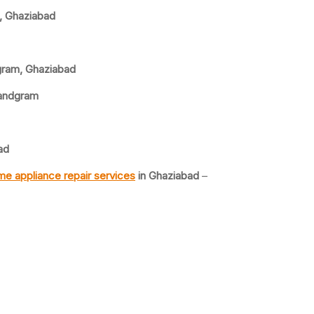
, Ghaziabad
gram, Ghaziabad
Nandgram
ad
e appliance repair services
in Ghaziabad
–