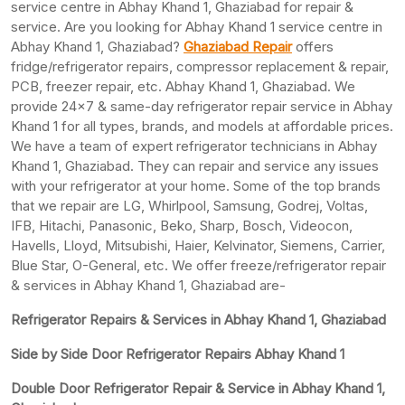
service centre in Abhay Khand 1, Ghaziabad for repair &
service. Are you looking for Abhay Khand 1 service centre in
Abhay Khand 1, Ghaziabad?
Ghaziabad Repair
offers
fridge/refrigerator repairs, compressor replacement & repair,
PCB, freezer repair, etc. Abhay Khand 1, Ghaziabad. We
provide 24×7 & same-day refrigerator repair service in Abhay
Khand 1 for all types, brands, and models at affordable prices.
We have a team of expert refrigerator technicians in Abhay
Khand 1, Ghaziabad. They can repair and service any issues
with your refrigerator at your home. Some of the top brands
that we repair are LG, Whirlpool, Samsung, Godrej, Voltas,
IFB, Hitachi, Panasonic, Beko, Sharp, Bosch, Videocon,
Havells, Lloyd, Mitsubishi, Haier, Kelvinator, Siemens, Carrier,
Blue Star, O-General, etc. We offer freeze/refrigerator repair
& services in Abhay Khand 1, Ghaziabad are-
Refrigerator Repairs & Services in Abhay Khand 1, Ghaziabad
Side by Side Door Refrigerator Repairs Abhay Khand 1
Double Door Refrigerator Repair & Service in Abhay Khand 1,