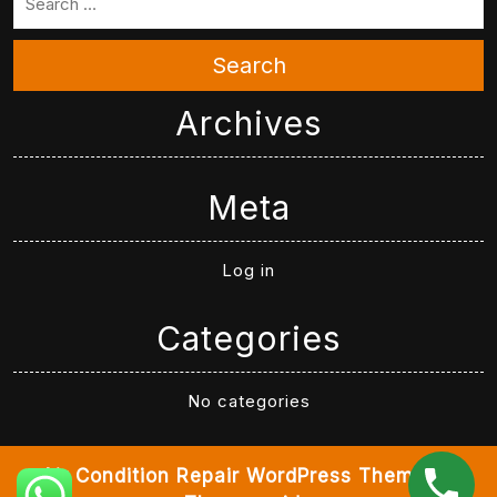
Search
Archives
Meta
Log in
Categories
No categories
Air Condition Repair WordPress Theme
By