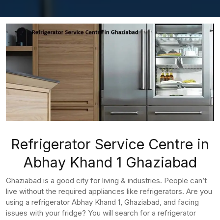
Refrigerator Service Centre in
Abhay Khand 1 Ghaziabad
Ghaziabad is a good city for living & industries. People can’t
live without the required appliances like refrigerators. Are you
using a refrigerator Abhay Khand 1, Ghaziabad, and facing
issues with your fridge? You will search for a refrigerator