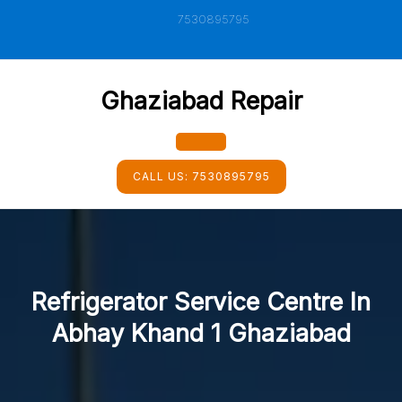
Skip
7530895795
to
content
Ghaziabad Repair
Open
CALL US:
7530895795
Button
Refrigerator Service Centre In
Abhay Khand 1 Ghaziabad