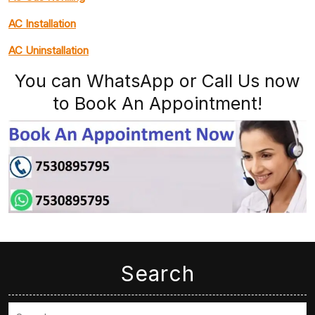
AC Installation
AC Uninstallation
You can WhatsApp or Call Us now
to Book An Appointment!
Search