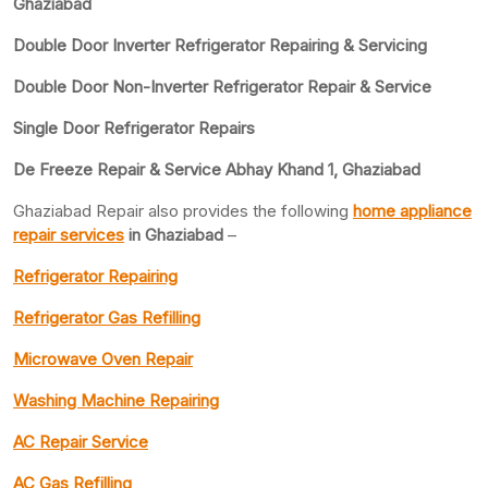
Ghaziabad
Double Door Inverter Refrigerator Repairing & Servicing
Double Door Non-Inverter Refrigerator Repair & Service
Single Door Refrigerator Repairs
De Freeze Repair & Service Abhay Khand 1, Ghaziabad
Ghaziabad Repair also provides the following
home appliance
repair services
in Ghaziabad
–
Refrigerator Repairing
Refrigerator Gas Refilling
Microwave Oven Repair
Washing Machine Repairing
AC Repair Service
AC Gas Refilling