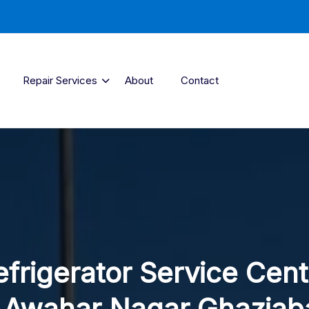
Repair Services
About
Contact
efrigerator Service Cent
n Awahar Nagar Ghaziab