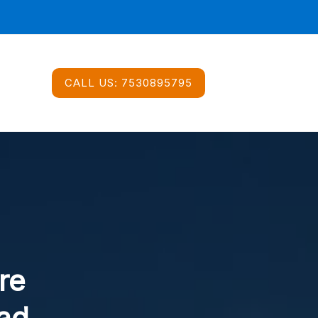
CALL US:
7530895795
re
ad