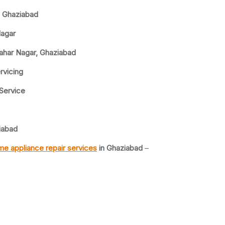
, Ghaziabad
Nagar
wahar Nagar, Ghaziabad
rvicing
 Service
iabad
e appliance repair services
in Ghaziabad
–