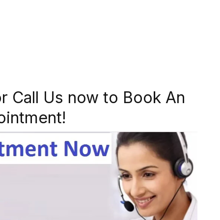
r Call Us now to Book An
ointment!