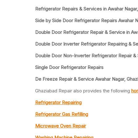
Refrigerator Repairs & Services in Awahar Nagar
Side by Side Door Refrigerator Repairs Awahar 
Double Door Refrigerator Repair & Service in A
Double Door Inverter Refrigerator Repairing & Se
Double Door Non-Inverter Refrigerator Repair &
Single Door Refrigerator Repairs
De Freeze Repair & Service Awahar Nagar, Ghaz
Ghaziabad Repair also provides the following
hom
Refrigerator Repairing
Refrigerator Gas Refilling
Microwave Oven Repair
Washing Machine Repairing