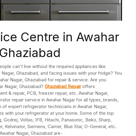
vice Centre in Awahar
 Ghaziabad
People can’t live without the required appliances like
r Nagar, Ghaziabad, and facing issues with your fridge? You
Awahar Nagar, Ghaziabad for repair & service. Are you
har Nagar, Ghaziabad?
Ghaziabad Repair
offers
ent & repair, PCB, freezer repair, etc. Awahar Nagar,
tor repair service in Awahar Nagar for all types, brands,
of expert refrigerator technicians in Awahar Nagar,
s with your refrigerator at your home. Some of the top
 Godrej, Voltas, IFB, Hitachi, Panasonic, Beko, Sharp,
, Kelvinator, Siemens, Carrier, Blue Star, O-General, etc.
n Awahar Nagar, Ghaziabad are-