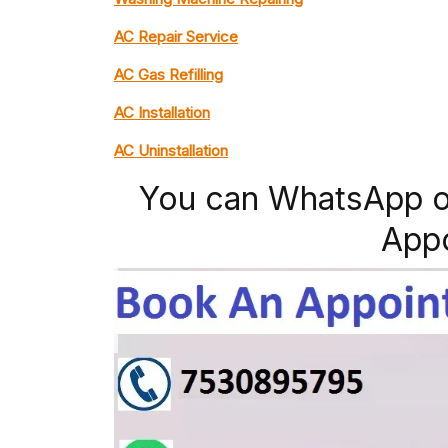
AC Repair Service
AC Gas Refilling
AC Installation
AC Uninstallation
You can WhatsApp o
App