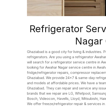
Refrigerator Ser
Nagar
Ghaziabad is a good city for living & industries. 
refrigerators. Are you using a refrigerator Awaha
will search for a refrigerator service centre in 
looking for Awahar Nagar service centre in Awa
fridge/refrigerator repairs, compressor replacem
Ghaziabad. We provide 24×7 & same-day refrigera
and models at affordable prices. We have a team 
Ghaziabad. They can repair and service any issue
brands that we repair are LG, Whirlpool, Samsung,
Bosch, Videocon, Havells, Lloyd, Mitsubishi, Haier
We offer freeze/refrigerator repair & services i