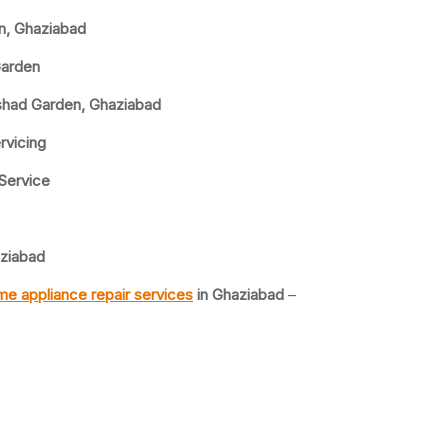
en, Ghaziabad
Garden
lshad Garden, Ghaziabad
rvicing
 Service
aziabad
e appliance repair services
in Ghaziabad
–