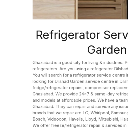
Refrigerator Serv
Garden
Ghaziabad is a good city for living & industries. 
refrigerators. Are you using a refrigerator Dilsh
You will search for a refrigerator service centre
looking for Dilshad Garden service centre in Di
fridge/refrigerator repairs, compressor replaceme
Ghaziabad. We provide 24×7 & same-day refrigerat
and models at affordable prices. We have a team 
Ghaziabad. They can repair and service any issue
brands that we repair are LG, Whirlpool, Samsung,
Bosch, Videocon, Havells, Lloyd, Mitsubishi, Haier
We offer freeze/refrigerator repair & services i