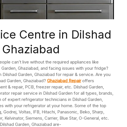
ice Centre in Dilshad
 Ghaziabad
People can’t live without the required appliances like
ad Garden, Ghaziabad, and facing issues with your fridge?
 in Dilshad Garden, Ghaziabad for repair & service. Are you
lshad Garden, Ghaziabad?
Ghaziabad Repair
offers
nt & repair, PCB, freezer repair, etc. Dilshad Garden,
or repair service in Dilshad Garden for all types, brands,
of expert refrigerator technicians in Dilshad Garden,
s with your refrigerator at your home. Some of the top
 Godrej, Voltas, IFB, Hitachi, Panasonic, Beko, Sharp,
, Kelvinator, Siemens, Carrier, Blue Star, O-General, etc.
n Dilshad Garden, Ghaziabad are-