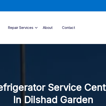
Repair Services
About
Contact
efrigerator Service Cent
In Dilshad Garden