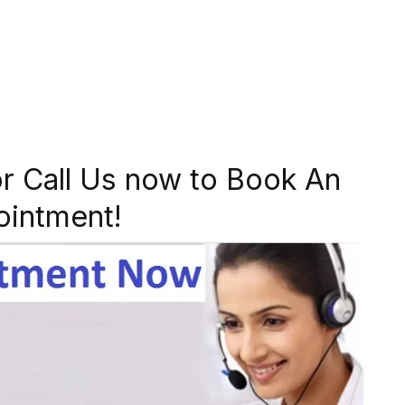
r Call Us now to Book An
ointment!