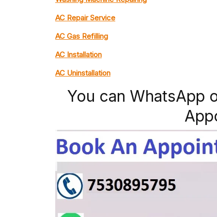
AC Repair Service
AC Gas Refilling
AC Installation
AC Uninstallation
You can WhatsApp o
App