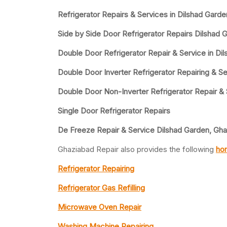
Refrigerator Repairs & Services in Dilshad Gard
Side by Side Door Refrigerator Repairs Dilshad 
Double Door Refrigerator Repair & Service in Di
Double Door Inverter Refrigerator Repairing & Se
Double Door Non-Inverter Refrigerator Repair &
Single Door Refrigerator Repairs
De Freeze Repair & Service Dilshad Garden, Gh
Ghaziabad Repair also provides the following
hom
Refrigerator Repairing
Refrigerator Gas Refilling
Microwave Oven Repair
Washing Machine Repairing