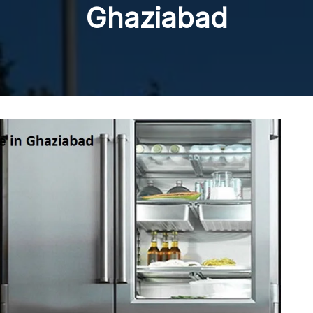
Ghaziabad