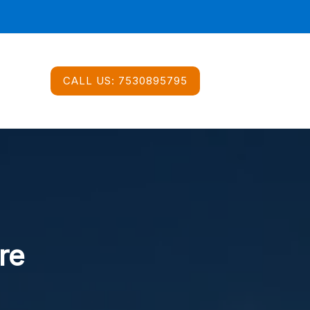
CALL US:
7530895795
re