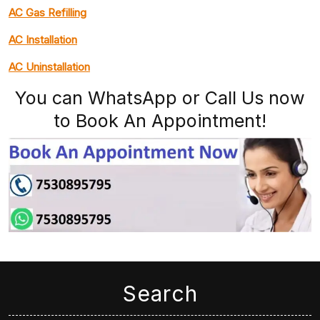
AC Gas Refilling
AC Installation
AC Uninstallation
You can WhatsApp or Call Us now
to Book An Appointment!
Search