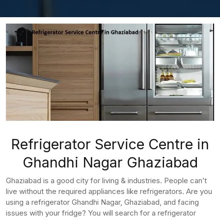
Refrigerator Service Centre in
Ghandhi Nagar Ghaziabad
Ghaziabad is a good city for living & industries. People can’t
live without the required appliances like refrigerators. Are you
using a refrigerator Ghandhi Nagar, Ghaziabad, and facing
issues with your fridge? You will search for a refrigerator