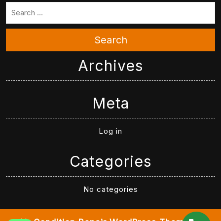
Search
Archives
Meta
Log in
Categories
No categories