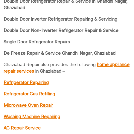
Double Door Refrigerator Repair & Service in Ghandhi Nagar,
Ghaziabad
Double Door Inverter Refrigerator Repairing & Servicing
Double Door Non-Inverter Refrigerator Repair & Service
Single Door Refrigerator Repairs
De Freeze Repair & Service Ghandhi Nagar, Ghaziabad
Ghaziabad Repair also provides the following
home appliance
repair services
in Ghaziabad
–
Refrigerator Repairing
Refrigerator Gas Refilling
Microwave Oven Repair
Washing Machine Repairing
AC Repair Service