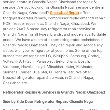
service centre in Ghandhi Nagar, Ghaziabad for repair &
service. Are you looking for Ghandhi Nagar service centre in
Ghandhi Nagar, Ghaziabad?
Ghaziabad Repair
offers
fridge/refrigerator repairs, compressor replacement & repair,
PCB, freezer repair, etc. Ghandhi Nagar, Ghaziabad. We
provide 24×7 & same-day refrigerator repair service in
Ghandhi Nagar for all types, brands, and models at affordable
prices. We have a team of expert refrigerator technicians in
Ghandhi Nagar, Ghaziabad. They can repair and service any
issues with your refrigerator at your home. Some of the top
brands that we repair are LG, Whirlpool, Samsung, Godrej,
Voltas, IFB, Hitachi, Panasonic, Beko, Sharp, Bosch,
Videocon, Havells, Lloyd, Mitsubishi, Haier, Kelvinator,
Siemens, Carrier, Blue Star, O-General, etc. We offer
freeze/refrigerator repair & services in Ghandhi Nagar,
Ghaziabad are-
Refrigerator Repairs & Services in Ghandhi Nagar, Ghaziabad
Side by Side Door Refrigerator Repairs Ghandhi Nagar