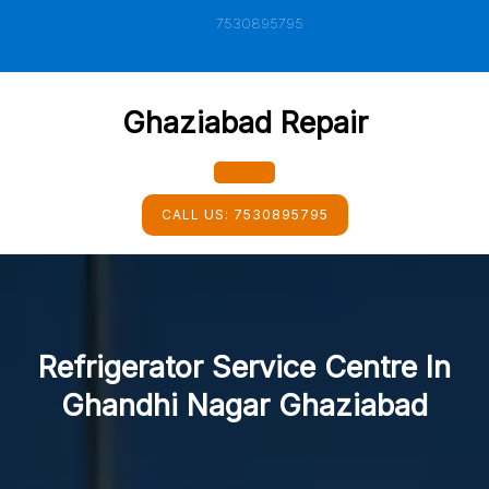
Skip
7530895795
to
content
Ghaziabad Repair
Open
CALL US:
7530895795
Button
Refrigerator Service Centre In
Ghandhi Nagar Ghaziabad