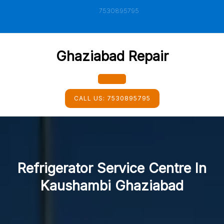
Skip
7530895795
to
content
Ghaziabad Repair
Open
CALL US:
7530895795
Button
Refrigerator Service Centre In
Kaushambi Ghaziabad