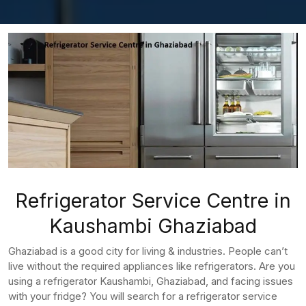
Refrigerator Service Centre in
Kaushambi Ghaziabad
Ghaziabad is a good city for living & industries. People can’t
live without the required appliances like refrigerators. Are you
using a refrigerator Kaushambi, Ghaziabad, and facing issues
with your fridge? You will search for a refrigerator service