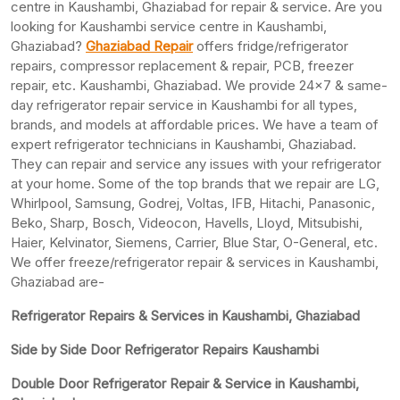
centre in Kaushambi, Ghaziabad for repair & service. Are you
looking for Kaushambi service centre in Kaushambi,
Ghaziabad?
Ghaziabad Repair
offers fridge/refrigerator
repairs, compressor replacement & repair, PCB, freezer
repair, etc. Kaushambi, Ghaziabad. We provide 24×7 & same-
day refrigerator repair service in Kaushambi for all types,
brands, and models at affordable prices. We have a team of
expert refrigerator technicians in Kaushambi, Ghaziabad.
They can repair and service any issues with your refrigerator
at your home. Some of the top brands that we repair are LG,
Whirlpool, Samsung, Godrej, Voltas, IFB, Hitachi, Panasonic,
Beko, Sharp, Bosch, Videocon, Havells, Lloyd, Mitsubishi,
Haier, Kelvinator, Siemens, Carrier, Blue Star, O-General, etc.
We offer freeze/refrigerator repair & services in Kaushambi,
Ghaziabad are-
Refrigerator Repairs & Services in Kaushambi, Ghaziabad
Side by Side Door Refrigerator Repairs Kaushambi
Double Door Refrigerator Repair & Service in Kaushambi,