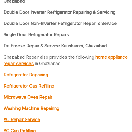
Ghaziabad
Double Door Inverter Refrigerator Repairing & Servicing
Double Door Non-Inverter Refrigerator Repair & Service
Single Door Refrigerator Repairs
De Freeze Repair & Service Kaushambi, Ghaziabad
Ghaziabad Repair also provides the following
home appliance
repair services
in Ghaziabad
–
Refrigerator Repairing
Refrigerator Gas Refilling
Microwave Oven Repair
Washing Machine Repairing
AC Repair Service
AC Gas Refilling