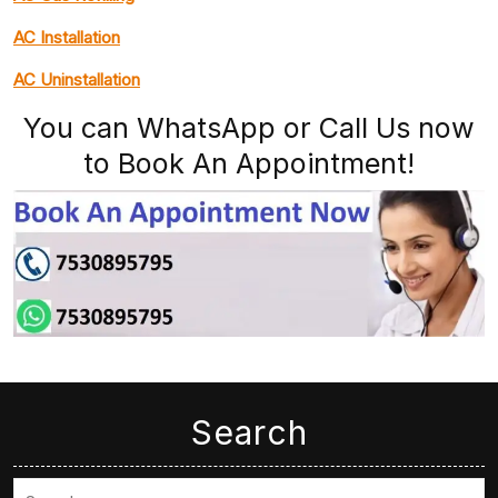
AC Installation
AC Uninstallation
You can WhatsApp or Call Us now
to Book An Appointment!
Search