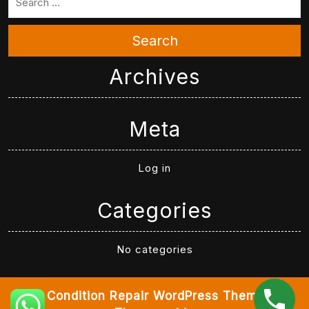
Search
Archives
Meta
Log in
Categories
No categories
Air Condition Repair WordPress Theme
By