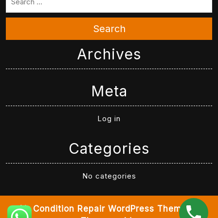
Search
Archives
Meta
Log in
Categories
No categories
Air Condition Repair WordPress Theme
By