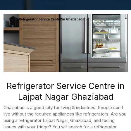
Refrigerator Service Centre in
Lajpat Nagar Ghaziabad
Ghaziabad is a good city for living & industries. People can’t
live without the required appliances like refrigerators. Are you
using a refrigerator Lajpat Nagar, Ghaziabad, and facing
issues with your fridge? You will search for a refrigerator