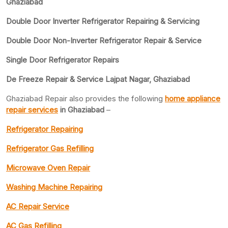
Ghaziabad
Double Door Inverter Refrigerator Repairing & Servicing
Double Door Non-Inverter Refrigerator Repair & Service
Single Door Refrigerator Repairs
De Freeze Repair & Service Lajpat Nagar, Ghaziabad
Ghaziabad Repair also provides the following
home appliance
repair services
in Ghaziabad
–
Refrigerator Repairing
Refrigerator Gas Refilling
Microwave Oven Repair
Washing Machine Repairing
AC Repair Service
AC Gas Refilling