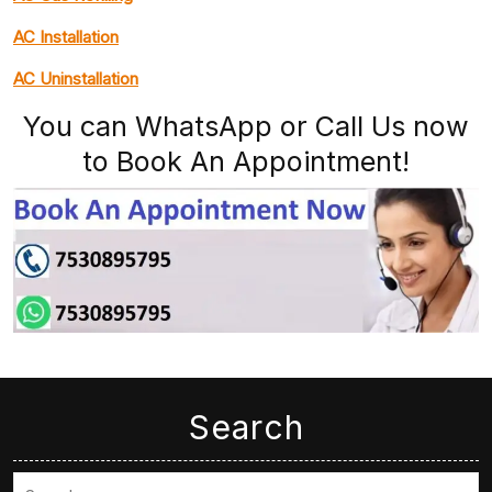
AC Installation
AC Uninstallation
You can WhatsApp or Call Us now
to Book An Appointment!
Search