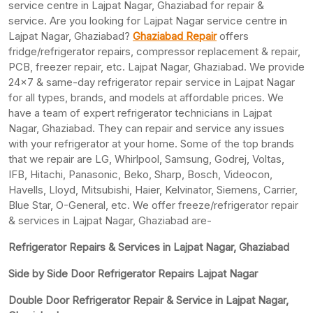
service centre in Lajpat Nagar, Ghaziabad for repair &
service. Are you looking for Lajpat Nagar service centre in
Lajpat Nagar, Ghaziabad?
Ghaziabad Repair
offers
fridge/refrigerator repairs, compressor replacement & repair,
PCB, freezer repair, etc. Lajpat Nagar, Ghaziabad. We provide
24×7 & same-day refrigerator repair service in Lajpat Nagar
for all types, brands, and models at affordable prices. We
have a team of expert refrigerator technicians in Lajpat
Nagar, Ghaziabad. They can repair and service any issues
with your refrigerator at your home. Some of the top brands
that we repair are LG, Whirlpool, Samsung, Godrej, Voltas,
IFB, Hitachi, Panasonic, Beko, Sharp, Bosch, Videocon,
Havells, Lloyd, Mitsubishi, Haier, Kelvinator, Siemens, Carrier,
Blue Star, O-General, etc. We offer freeze/refrigerator repair
& services in Lajpat Nagar, Ghaziabad are-
Refrigerator Repairs & Services in Lajpat Nagar, Ghaziabad
Side by Side Door Refrigerator Repairs Lajpat Nagar
Double Door Refrigerator Repair & Service in Lajpat Nagar,