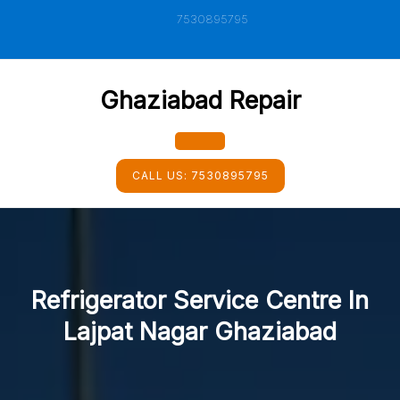
Skip
7530895795
to
content
Ghaziabad Repair
Open
CALL US:
7530895795
Button
Refrigerator Service Centre In
Lajpat Nagar Ghaziabad