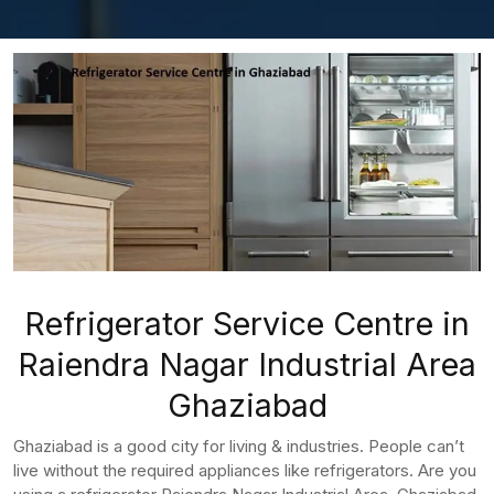
Refrigerator Service Centre in
Raiendra Nagar Industrial Area
Ghaziabad
Ghaziabad is a good city for living & industries. People can’t
live without the required appliances like refrigerators. Are you