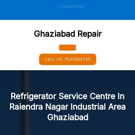
Skip
7530895795
to
content
Ghaziabad Repair
Open
CALL US:
7530895795
Button
Refrigerator Service Centre In
Raiendra Nagar Industrial Area
Ghaziabad