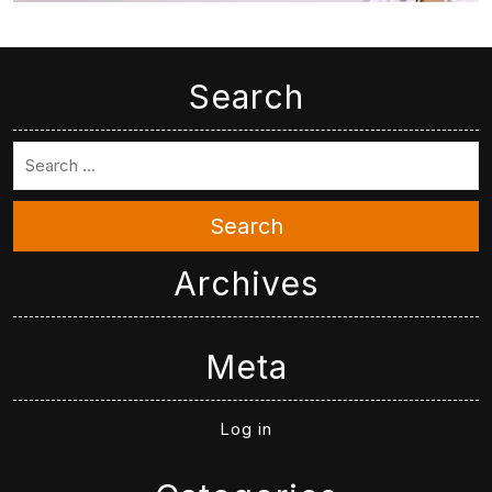
Search
Search
Archives
Meta
Log in