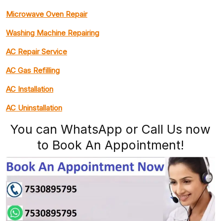
Microwave Oven Repair
Washing Machine Repairing
AC Repair Service
AC Gas Refilling
AC Installation
AC Uninstallation
You can WhatsApp or Call Us now
to Book An Appointment!