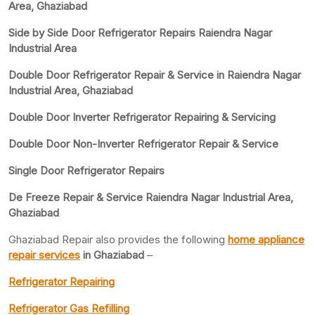
Area, Ghaziabad
Side by Side Door Refrigerator Repairs Raiendra Nagar
Industrial Area
Double Door Refrigerator Repair & Service in Raiendra Nagar
Industrial Area, Ghaziabad
Double Door Inverter Refrigerator Repairing & Servicing
Double Door Non-Inverter Refrigerator Repair & Service
Single Door Refrigerator Repairs
De Freeze Repair & Service Raiendra Nagar Industrial Area,
Ghaziabad
Ghaziabad Repair also provides the following
home appliance
repair services
in Ghaziabad
–
Refrigerator Repairing
Refrigerator Gas Refilling