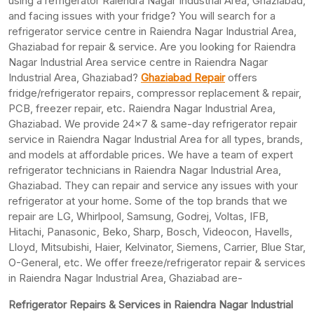
using a refrigerator Raiendra Nagar Industrial Area, Ghaziabad,
and facing issues with your fridge? You will search for a
refrigerator service centre in Raiendra Nagar Industrial Area,
Ghaziabad for repair & service. Are you looking for Raiendra
Nagar Industrial Area service centre in Raiendra Nagar
Industrial Area, Ghaziabad?
Ghaziabad Repair
offers
fridge/refrigerator repairs, compressor replacement & repair,
PCB, freezer repair, etc. Raiendra Nagar Industrial Area,
Ghaziabad. We provide 24×7 & same-day refrigerator repair
service in Raiendra Nagar Industrial Area for all types, brands,
and models at affordable prices. We have a team of expert
refrigerator technicians in Raiendra Nagar Industrial Area,
Ghaziabad. They can repair and service any issues with your
refrigerator at your home. Some of the top brands that we
repair are LG, Whirlpool, Samsung, Godrej, Voltas, IFB,
Hitachi, Panasonic, Beko, Sharp, Bosch, Videocon, Havells,
Lloyd, Mitsubishi, Haier, Kelvinator, Siemens, Carrier, Blue Star,
O-General, etc. We offer freeze/refrigerator repair & services
in Raiendra Nagar Industrial Area, Ghaziabad are-
Refrigerator Repairs & Services in Raiendra Nagar Industrial