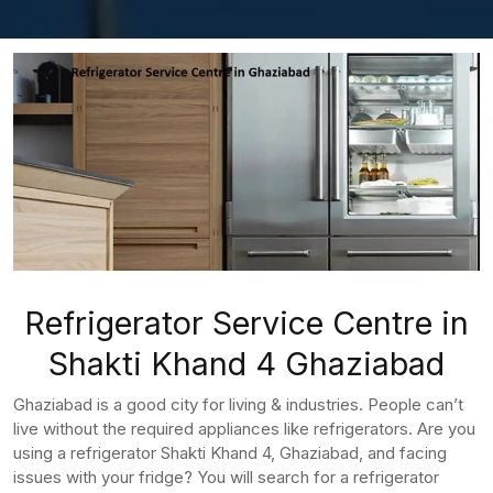
Refrigerator Service Centre in
Shakti Khand 4 Ghaziabad
Ghaziabad is a good city for living & industries. People can’t
live without the required appliances like refrigerators. Are you
using a refrigerator Shakti Khand 4, Ghaziabad, and facing
issues with your fridge? You will search for a refrigerator