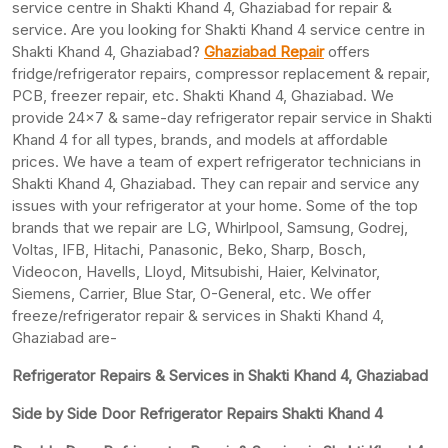
service centre in Shakti Khand 4, Ghaziabad for repair &
service. Are you looking for Shakti Khand 4 service centre in
Shakti Khand 4, Ghaziabad?
Ghaziabad Repair
offers
fridge/refrigerator repairs, compressor replacement & repair,
PCB, freezer repair, etc. Shakti Khand 4, Ghaziabad. We
provide 24×7 & same-day refrigerator repair service in Shakti
Khand 4 for all types, brands, and models at affordable
prices. We have a team of expert refrigerator technicians in
Shakti Khand 4, Ghaziabad. They can repair and service any
issues with your refrigerator at your home. Some of the top
brands that we repair are LG, Whirlpool, Samsung, Godrej,
Voltas, IFB, Hitachi, Panasonic, Beko, Sharp, Bosch,
Videocon, Havells, Lloyd, Mitsubishi, Haier, Kelvinator,
Siemens, Carrier, Blue Star, O-General, etc. We offer
freeze/refrigerator repair & services in Shakti Khand 4,
Ghaziabad are-
Refrigerator Repairs & Services in Shakti Khand 4, Ghaziabad
Side by Side Door Refrigerator Repairs Shakti Khand 4