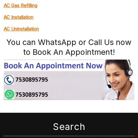
AC Gas Refilling
AC Installation
AC Uninstallation
You can WhatsApp or Call Us now
to Book An Appointment!
Search