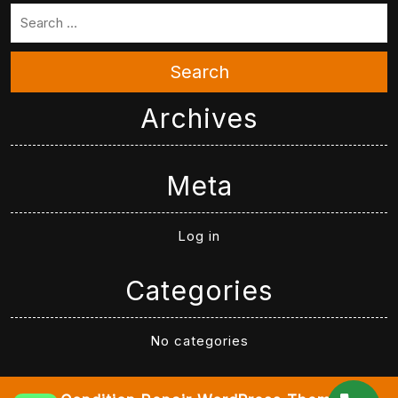
Search
Archives
Meta
Log in
Categories
No categories