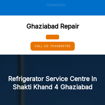
Skip
7530895795
to
content
Ghaziabad Repair
Open
CALL US:
7530895795
Button
Refrigerator Service Centre In
Shakti Khand 4 Ghaziabad