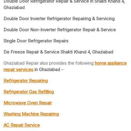
Double Door Refrigerator Repair & Service in Shakti Khand 4,
Ghaziabad
Double Door Inverter Refrigerator Repairing & Servicing
Double Door Non-Inverter Refrigerator Repair & Service
Single Door Refrigerator Repairs
De Freeze Repair & Service Shakti Khand 4, Ghaziabad
Ghaziabad Repair also provides the following
home appliance
repair services
in Ghaziabad
–
Refrigerator Repairing
Refrigerator Gas Refilling
Microwave Oven Repair
Washing Machine Repairing
AC Repair Service