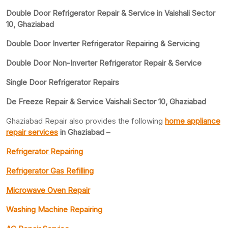
Double Door Refrigerator Repair & Service in Vaishali Sector
10, Ghaziabad
Double Door Inverter Refrigerator Repairing & Servicing
Double Door Non-Inverter Refrigerator Repair & Service
Single Door Refrigerator Repairs
De Freeze Repair & Service Vaishali Sector 10, Ghaziabad
Ghaziabad Repair also provides the following
home appliance
repair services
in Ghaziabad
–
Refrigerator Repairing
Refrigerator Gas Refilling
Microwave Oven Repair
Washing Machine Repairing