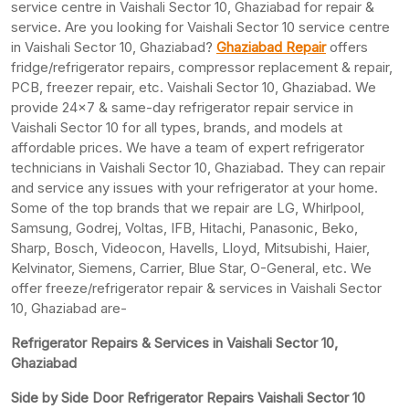
service centre in Vaishali Sector 10, Ghaziabad for repair &
service. Are you looking for Vaishali Sector 10 service centre
in Vaishali Sector 10, Ghaziabad?
Ghaziabad Repair
offers
fridge/refrigerator repairs, compressor replacement & repair,
PCB, freezer repair, etc. Vaishali Sector 10, Ghaziabad. We
provide 24×7 & same-day refrigerator repair service in
Vaishali Sector 10 for all types, brands, and models at
affordable prices. We have a team of expert refrigerator
technicians in Vaishali Sector 10, Ghaziabad. They can repair
and service any issues with your refrigerator at your home.
Some of the top brands that we repair are LG, Whirlpool,
Samsung, Godrej, Voltas, IFB, Hitachi, Panasonic, Beko,
Sharp, Bosch, Videocon, Havells, Lloyd, Mitsubishi, Haier,
Kelvinator, Siemens, Carrier, Blue Star, O-General, etc. We
offer freeze/refrigerator repair & services in Vaishali Sector
10, Ghaziabad are-
Refrigerator Repairs & Services in Vaishali Sector 10,
Ghaziabad
Side by Side Door Refrigerator Repairs Vaishali Sector 10