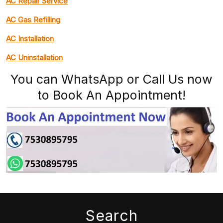
AC Repair Service
AC Gas Refilling
AC Installation
AC Uninstallation
You can WhatsApp or Call Us now
to Book An Appointment!
Search