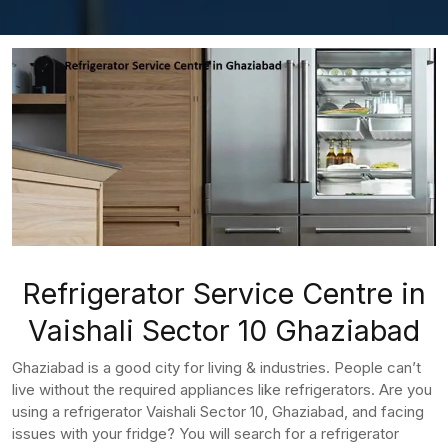
Refrigerator Service Centre in
Vaishali Sector 10 Ghaziabad
Ghaziabad is a good city for living & industries. People can’t
live without the required appliances like refrigerators. Are you
using a refrigerator Vaishali Sector 10, Ghaziabad, and facing
issues with your fridge? You will search for a refrigerator