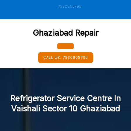
Skip
7530895795
to
content
Ghaziabad Repair
Open
CALL US:
7530895795
Button
Refrigerator Service Centre In
Vaishali Sector 10 Ghaziabad