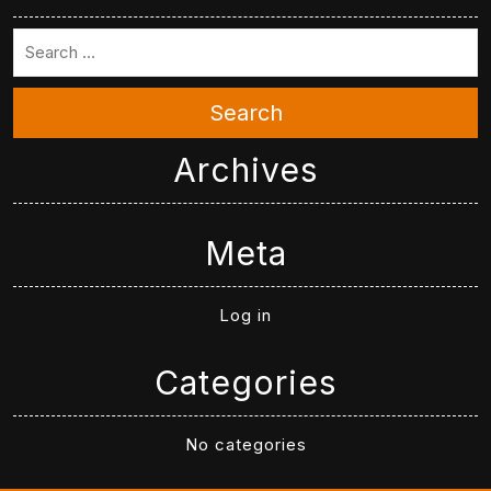
Search
Archives
Meta
Log in
Categories
No categories