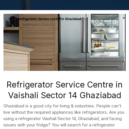
Refrigerator Service Centre in
Vaishali Sector 14 Ghaziabad
Ghaziabad is a good city for living & industries. People can’t
live without the required appliances like refrigerators. Are you
using a refrigerator Vaishali Sector 14, Ghaziabad, and facing
issues with your fridge? You will search for a refrigerator