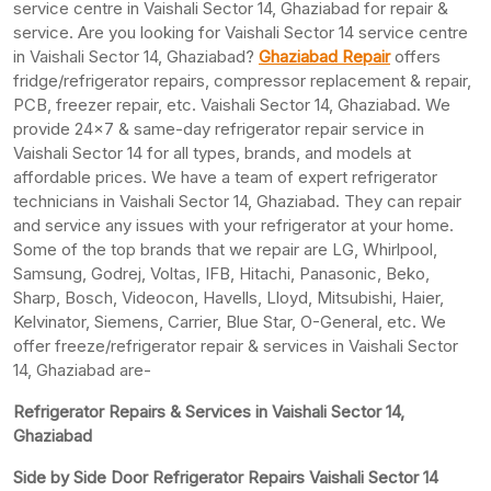
service centre in Vaishali Sector 14, Ghaziabad for repair &
service. Are you looking for Vaishali Sector 14 service centre
in Vaishali Sector 14, Ghaziabad?
Ghaziabad Repair
offers
fridge/refrigerator repairs, compressor replacement & repair,
PCB, freezer repair, etc. Vaishali Sector 14, Ghaziabad. We
provide 24×7 & same-day refrigerator repair service in
Vaishali Sector 14 for all types, brands, and models at
affordable prices. We have a team of expert refrigerator
technicians in Vaishali Sector 14, Ghaziabad. They can repair
and service any issues with your refrigerator at your home.
Some of the top brands that we repair are LG, Whirlpool,
Samsung, Godrej, Voltas, IFB, Hitachi, Panasonic, Beko,
Sharp, Bosch, Videocon, Havells, Lloyd, Mitsubishi, Haier,
Kelvinator, Siemens, Carrier, Blue Star, O-General, etc. We
offer freeze/refrigerator repair & services in Vaishali Sector
14, Ghaziabad are-
Refrigerator Repairs & Services in Vaishali Sector 14,
Ghaziabad
Side by Side Door Refrigerator Repairs Vaishali Sector 14