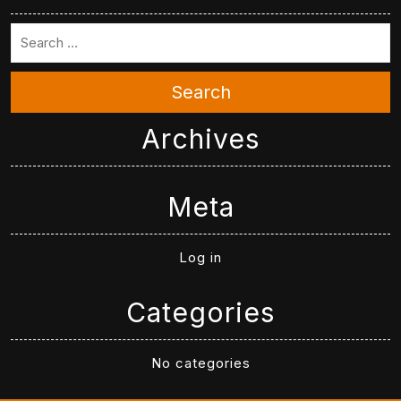
Search
Archives
Meta
Log in
Categories
No categories