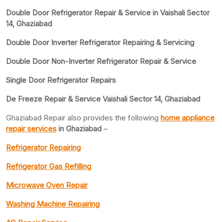
Double Door Refrigerator Repair & Service in Vaishali Sector
14, Ghaziabad
Double Door Inverter Refrigerator Repairing & Servicing
Double Door Non-Inverter Refrigerator Repair & Service
Single Door Refrigerator Repairs
De Freeze Repair & Service Vaishali Sector 14, Ghaziabad
Ghaziabad Repair also provides the following
home appliance
repair services
in Ghaziabad
–
Refrigerator Repairing
Refrigerator Gas Refilling
Microwave Oven Repair
Washing Machine Repairing