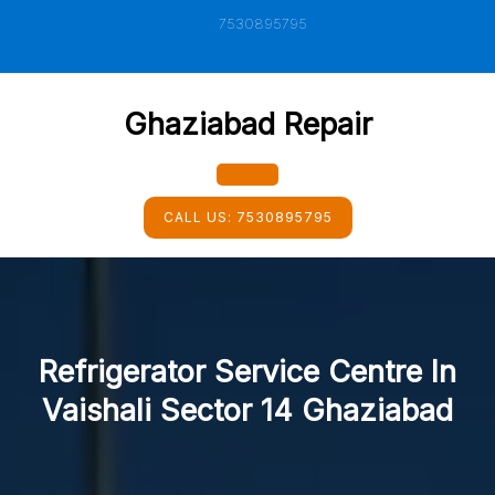
Skip
7530895795
to
content
Ghaziabad Repair
Open
CALL US:
7530895795
Button
Refrigerator Service Centre In
Vaishali Sector 14 Ghaziabad