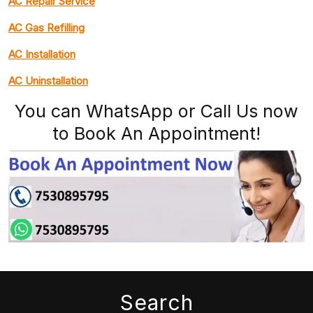
AC Repair Service
AC Gas Refilling
AC Installation
AC Uninstallation
You can WhatsApp or Call Us now
to Book An Appointment!
Search