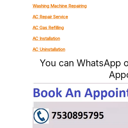
Washing Machine Repairing
AC Repair Service
AC Gas Refilling
AC Installation
AC Uninstallation
You can WhatsApp o
App