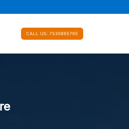
CALL US:
7530895795
re