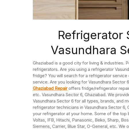
Refrigerator 
Vasundhara S
Ghaziabad is a good city for living & industries. 
refrigerators. Are you using a refrigerator Vasun
fridge? You will search for a refrigerator servic
service. Are you looking for Vasundhara Sector 
Ghaziabad Repair
offers fridge/refrigerator repa
etc. Vasundhara Sector 6, Ghaziabad. We provide
Vasundhara Sector 6 for all types, brands, and 
refrigerator technicians in Vasundhara Sector 6,
your refrigerator at your home. Some of the top 
Voltas, IFB, Hitachi, Panasonic, Beko, Sharp, Bosc
Siemens, Carrier, Blue Star, O-General, etc. We o