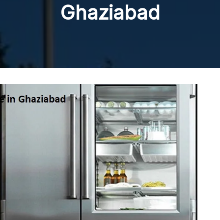
Ghaziabad