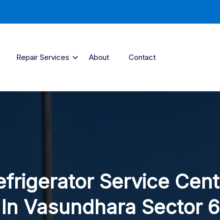
Repair Services
About
Contact
efrigerator Service Cent
In Vasundhara Sector 6