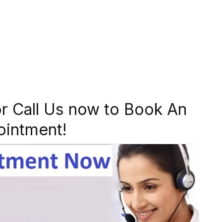
r Call Us now to Book An
ointment!