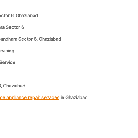
ector 6, Ghaziabad
ra Sector 6
sundhara Sector 6, Ghaziabad
rvicing
 Service
6, Ghaziabad
e appliance repair services
in Ghaziabad
–