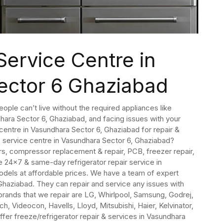
Service Centre in
ector 6 Ghaziabad
People can’t live without the required appliances like
dhara Sector 6, Ghaziabad, and facing issues with your
e centre in Vasundhara Sector 6, Ghaziabad for repair &
6 service centre in Vasundhara Sector 6, Ghaziabad?
irs, compressor replacement & repair, PCB, freezer repair,
 24×7 & same-day refrigerator repair service in
models at affordable prices. We have a team of expert
 Ghaziabad. They can repair and service any issues with
brands that we repair are LG, Whirlpool, Samsung, Godrej,
h, Videocon, Havells, Lloyd, Mitsubishi, Haier, Kelvinator,
ffer freeze/refrigerator repair & services in Vasundhara