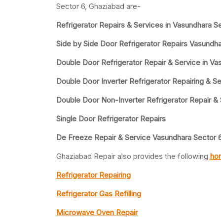
Sector 6, Ghaziabad are-
Refrigerator Repairs & Services in Vasundhara S
Side by Side Door Refrigerator Repairs Vasundha
Double Door Refrigerator Repair & Service in Va
Double Door Inverter Refrigerator Repairing & Se
Double Door Non-Inverter Refrigerator Repair &
Single Door Refrigerator Repairs
De Freeze Repair & Service Vasundhara Sector 
Ghaziabad Repair also provides the following
hom
Refrigerator Repairing
Refrigerator Gas Refilling
Microwave Oven Repair