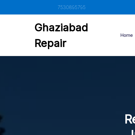
Skip
7530895795
to
content
Ghaziabad
Home
Repair
R