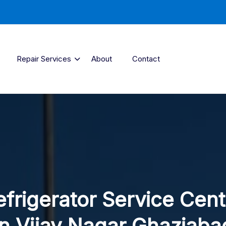
Repair Services
About
Contact
efrigerator Service Cent
In Vijay Nagar Ghaziaba