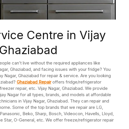
vice Centre in Vijay
 Ghaziabad
People can’t live without the required appliances like
 Nagar, Ghaziabad, and facing issues with your fridge? You
ijay Nagar, Ghaziabad for repair & service. Are you looking
haziabad?
Ghaziabad Repair
offers fridge/refrigerator
reezer repair, etc. Vijay Nagar, Ghaziabad. We provide
jay Nagar for all types, brands, and models at affordable
chnicians in Vijay Nagar, Ghaziabad. They can repair and
r home. Some of the top brands that we repair are LG,
, Panasonic, Beko, Sharp, Bosch, Videocon, Havells, Lloyd,
lue Star, O-General, etc. We offer freeze/refrigerator repair