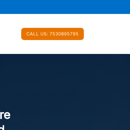
CALL US:
7530895795
re
d