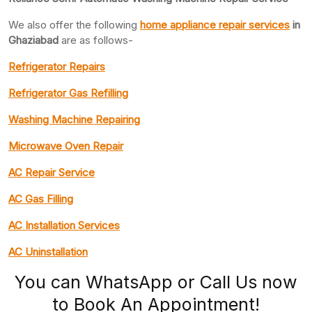
We also offer the following
home appliance repair services
in
Ghaziabad
are as follows-
Refrigerator Repairs
Refrigerator Gas Refilling
Washing Machine Repairing
Microwave Oven Repair
AC Repair Service
AC Gas Filling
AC Installation Services
AC Uninstallation
You can WhatsApp or Call Us now
to Book An Appointment!