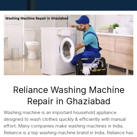
Reliance Washing Machine
Repair in Ghaziabad
Washing machine is an important household appliance
designed to wash clothes quickly & efficiently with manual
effort. Many companies make washing machines in India.
Reliance is a top washing machine brand in India. Reliance has