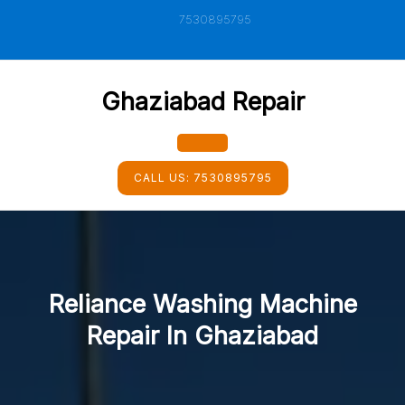
Skip
7530895795
to
content
Ghaziabad Repair
Open
CALL US:
7530895795
Button
Reliance Washing Machine
Repair In Ghaziabad