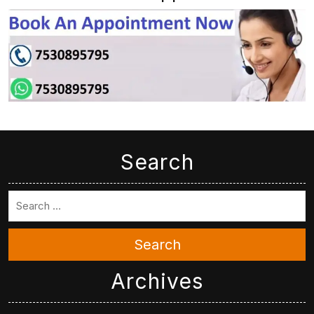
Search
Search
Archives