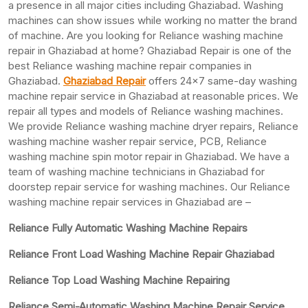
a presence in all major cities including Ghaziabad. Washing
machines can show issues while working no matter the brand
of machine. Are you looking for Reliance washing machine
repair in Ghaziabad at home? Ghaziabad Repair is one of the
best Reliance washing machine repair companies in
Ghaziabad.
Ghaziabad Repair
offers 24×7 same-day washing
machine repair service in Ghaziabad at reasonable prices. We
repair all types and models of Reliance washing machines.
We provide Reliance washing machine dryer repairs, Reliance
washing machine washer repair service, PCB, Reliance
washing machine spin motor repair in Ghaziabad. We have a
team of washing machine technicians in Ghaziabad for
doorstep repair service for washing machines. Our Reliance
washing machine repair services in Ghaziabad are –
Reliance Fully Automatic Washing Machine Repairs
Reliance Front Load Washing Machine Repair Ghaziabad
Reliance Top Load Washing Machine Repairing
Reliance Semi-Automatic Washing Machine Repair Service