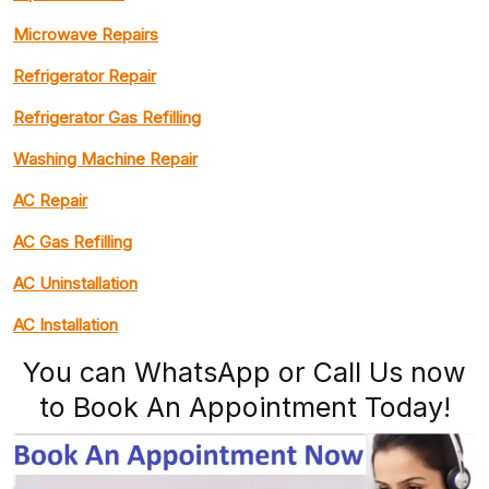
Microwave Repairs
Refrigerator Repair
Refrigerator Gas Refilling
Washing Machine Repair
AC Repair
AC Gas Refilling
AC Uninstallation
AC Installation
You can WhatsApp or Call Us now
to Book An Appointment Today!