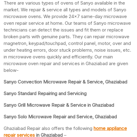
There are various types of ovens of Sanyo available in the
market. We repair & service all types and models of Sanyo
microwave ovens. We provide 24×7 same-day microwave
oven repair service at home. Our teams of Sanyo microwave
technicians can detect the issues and fit them or replace
broken parts with genuine parts. They can repair microwave
magnetron, keypad/touchpad, control panel, motor, over and
under heating errors, door stuck problems, noise issues, etc.
in microwave ovens quickly and efficiently. Our main
microwave oven repair and services in Ghaziabad are given
below-
Sanyo Convection Microwave Repair & Service, Ghaziabad
Sanyo Standard Repairing and Servicing
Sanyo Grill Microwave Repair & Service in Ghaziabad
Sanyo Solo Microwave Repair and Service, Ghaziabad
Ghaziabad Repair also offers the following
home appliance
repair services
in Ghaziabad
–