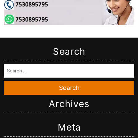
Search
Search
Archives
Meta