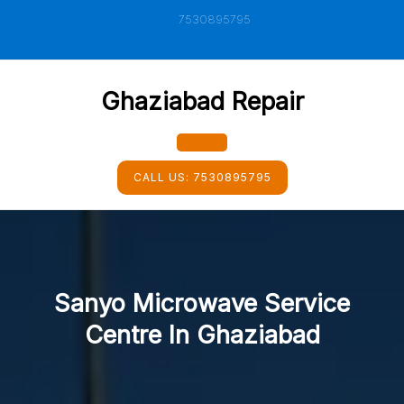
Skip
7530895795
to
content
Ghaziabad Repair
Open
CALL US:
7530895795
Button
Sanyo Microwave Service
Centre In Ghaziabad