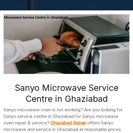
Sanyo Microwave Service
Centre in Ghaziabad
Sanyo microwave oven is not working? Are you looking for
Sanyo service centre in Ghaziabad for Sanyo microwave
oven repair & service?
Ghaziabad Repair
offers Sanyo
microwave and service in Ghaziabad at reasonable prices.