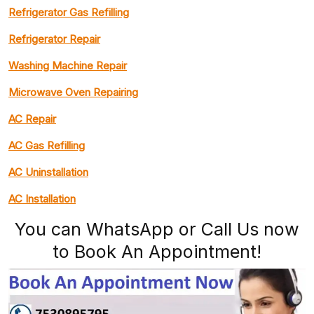
Refrigerator Gas Refilling
Refrigerator Repair
Washing Machine Repair
Microwave Oven Repairing
AC Repair
AC Gas Refilling
AC Uninstallation
AC Installation
You can WhatsApp or Call Us now
to Book An Appointment!