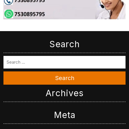
Search
Search
Archives
Meta