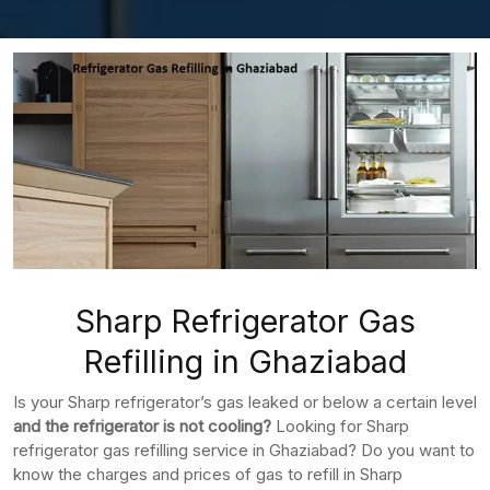
Sharp Refrigerator Gas
Refilling in Ghaziabad
Is your Sharp refrigerator’s gas leaked or below a certain level
and the refrigerator is not cooling?
Looking for Sharp
refrigerator gas refilling service in Ghaziabad? Do you want to
know the charges and prices of gas to refill in Sharp