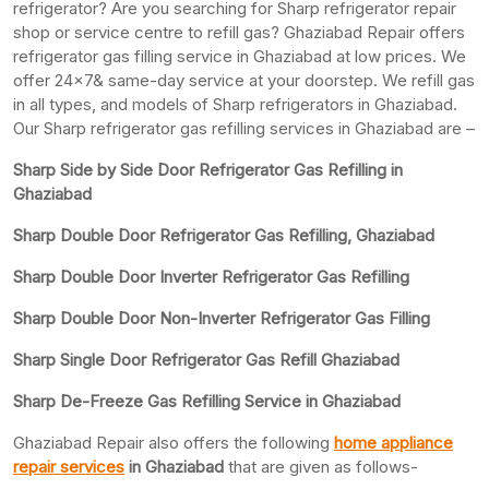
refrigerator? Are you searching for Sharp refrigerator repair
shop or service centre to refill gas? Ghaziabad Repair offers
refrigerator gas filling service in Ghaziabad at low prices. We
offer 24×7& same-day service at your doorstep. We refill gas
in all types, and models of Sharp refrigerators in Ghaziabad.
Our Sharp refrigerator gas refilling services in Ghaziabad are –
Sharp Side by Side Door Refrigerator Gas Refilling in
Ghaziabad
Sharp Double Door Refrigerator Gas Refilling, Ghaziabad
Sharp Double Door Inverter Refrigerator Gas Refilling
Sharp Double Door Non-Inverter Refrigerator Gas Filling
Sharp Single Door Refrigerator Gas Refill Ghaziabad
Sharp De-Freeze Gas Refilling Service in Ghaziabad
Ghaziabad Repair also offers the following
home appliance
repair services
in Ghaziabad
that are given as follows-