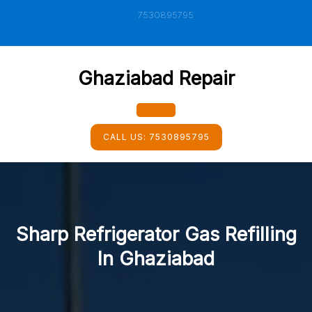
Skip
7530895795
to
content
Ghaziabad Repair
Open
CALL US:
7530895795
Button
Sharp Refrigerator Gas Refilling
In Ghaziabad