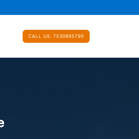
CALL US:
7530895795
e