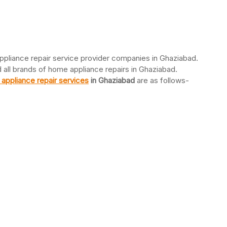
ppliance repair service provider companies in Ghaziabad.
d all brands of home appliance repairs in Ghaziabad.
appliance repair services
in Ghaziabad
are as follows-