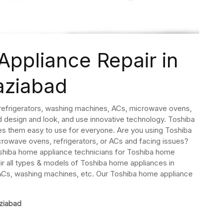
ppliance Repair in
aziabad
refrigerators, washing machines, ACs, microwave ovens,
d design and look, and use innovative technology. Toshiba
es them easy to use for everyone. Are you using Toshiba
owave ovens, refrigerators, or ACs and facing issues?
hiba home appliance technicians for Toshiba home
ir all types & models of Toshiba home appliances in
 ACs, washing machines, etc. Our Toshiba home appliance
ziabad