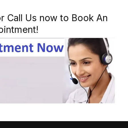
r Call Us now to Book An
ointment!