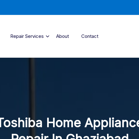
Repair Services
About
Contact
Toshiba Home Applianc
Repair In Ghaziabad