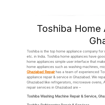
Toshiba Home A
Gh
Toshiba is the top home appliance company for 
etc. in India. Toshiba home appliances have goo
home appliances simple user interface that mak
home appliances such as washing machines, micr
Ghaziabad Repair
has a team of experienced Tos
appliance repair & service in Ghaziabad. We repa
Ghaziabad like refrigerators, microwave ovens,
repair services in Ghaziabad are –
Toshiba Washing Machine Repair & Service, Gha