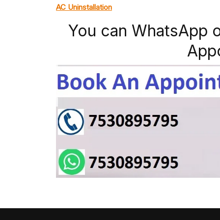
AC Uninstallation
You can WhatsApp o
App