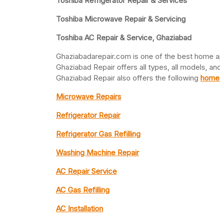
Toshiba Refrigerator Repair & Services
Toshiba Microwave Repair & Servicing
Toshiba AC Repair & Service, Ghaziabad
Ghaziabadarepair.com is one of the best home a
Ghaziabad Repair offers all types, all models, an
Ghaziabad Repair also offers the following
home 
Microwave Repairs
Refrigerator Repair
Refrigerator Gas Refilling
Washing Machine Repair
AC Repair Service
AC Gas Refilling
AC Installation