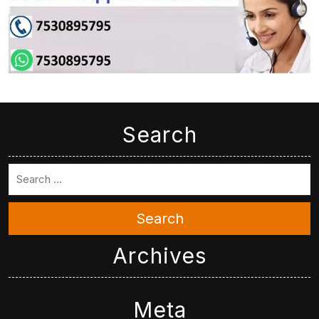
Search
Search
Archives
Meta