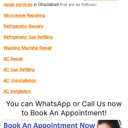
repair services
in Ghaziabad
that are as follows-
Microwave Repairing
Refrigerator Repairs
Refrigerator Gas Refilling
Washing Machine Repair
AC Repair
AC Gas Refilling
AC Uninstallation
AC Installation
You can WhatsApp or Call Us now
to Book An Appointment!