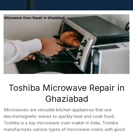
Toshiba Microwave Repair in
Ghaziabad
Microwaves are versatile kitchen appliances that use
electromagnetic waves to quickly heat and cook food.
Toshiba is a top microwave oven maker in India. Toshiba
manufactures various types of microwave ovens with good