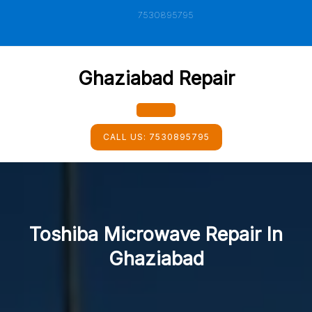
Skip
7530895795
to
content
Ghaziabad Repair
Open
CALL US:
7530895795
Button
Toshiba Microwave Repair In
Ghaziabad