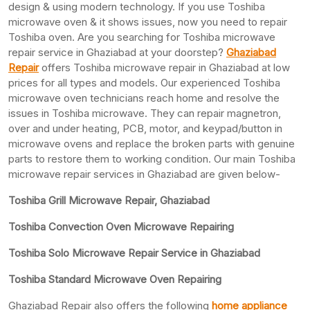
design & using modern technology. If you use Toshiba
microwave oven & it shows issues, now you need to repair
Toshiba oven. Are you searching for Toshiba microwave
repair service in Ghaziabad at your doorstep?
Ghaziabad
Repair
offers Toshiba microwave repair in Ghaziabad at low
prices for all types and models. Our experienced Toshiba
microwave oven technicians reach home and resolve the
issues in Toshiba microwave. They can repair magnetron,
over and under heating, PCB, motor, and keypad/button in
microwave ovens and replace the broken parts with genuine
parts to restore them to working condition. Our main Toshiba
microwave repair services in Ghaziabad are given below-
Toshiba Grill Microwave Repair, Ghaziabad
Toshiba Convection Oven Microwave Repairing
Toshiba Solo Microwave Repair Service in Ghaziabad
Toshiba Standard Microwave Oven Repairing
Ghaziabad Repair also offers the following
home appliance