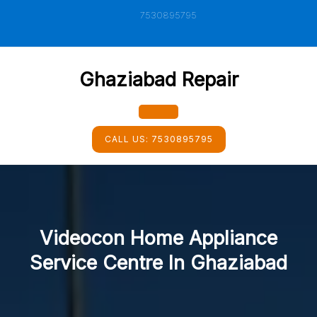
Skip
7530895795
to
content
Ghaziabad Repair
Open
CALL US:
7530895795
Button
Videocon Home Appliance
Service Centre In Ghaziabad