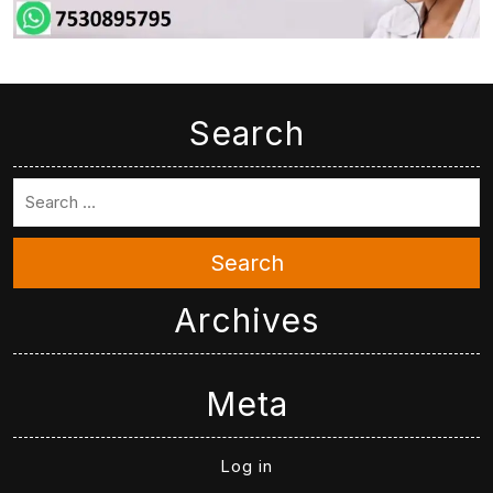
Search
Search
Archives
Meta
Log in