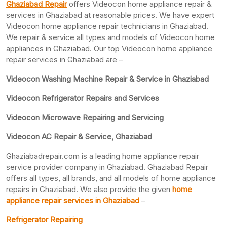
Ghaziabad Repair
offers Videocon home appliance repair &
services in Ghaziabad at reasonable prices. We have expert
Videocon home appliance repair technicians in Ghaziabad.
We repair & service all types and models of Videocon home
appliances in Ghaziabad. Our top Videocon home appliance
repair services in Ghaziabad are –
Videocon Washing Machine Repair & Service in Ghaziabad
Videocon Refrigerator Repairs and Services
Videocon Microwave Repairing and Servicing
Videocon AC Repair & Service, Ghaziabad
Ghaziabadrepair.com is a leading home appliance repair
service provider company in Ghaziabad. Ghaziabad Repair
offers all types, all brands, and all models of home appliance
repairs in Ghaziabad. We also provide the given
home
appliance repair services in Ghaziabad
–
Refrigerator Repairing