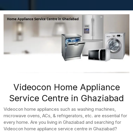
Videocon Home Appliance
Service Centre in Ghaziabad
Videocon home appliances such as washing machines,
microwave ovens, ACs, & refrigerators, etc. are essential for
every home. Are you living in Ghaziabad and searching for
Videocon home appliance service centre in Ghaziabad?