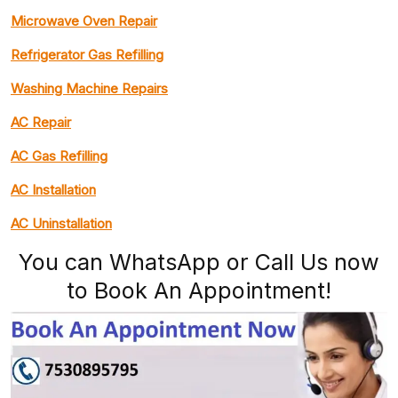
Microwave Oven Repair
Refrigerator Gas Refilling
Washing Machine Repairs
AC Repair
AC Gas Refilling
AC Installation
AC Uninstallation
You can WhatsApp or Call Us now
to Book An Appointment!