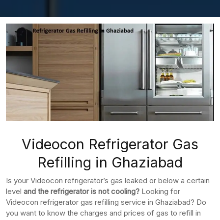
Videocon Refrigerator Gas
Refilling in Ghaziabad
Is your Videocon refrigerator’s gas leaked or below a certain
level
and the refrigerator is not cooling?
Looking for
Videocon refrigerator gas refilling service in Ghaziabad? Do
you want to know the charges and prices of gas to refill in