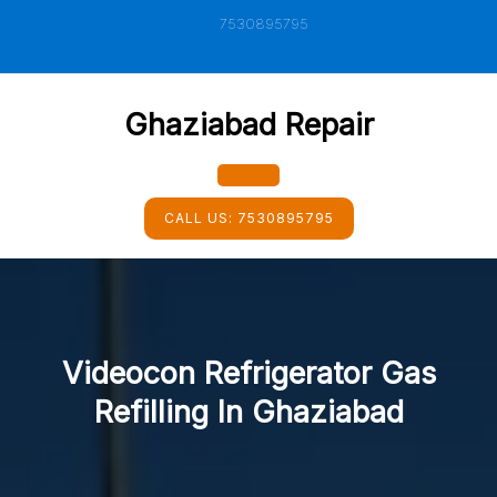
Skip
7530895795
to
content
Ghaziabad Repair
Open
CALL US:
7530895795
Button
Videocon Refrigerator Gas
Refilling In Ghaziabad