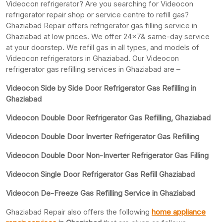
Videocon refrigerator? Are you searching for Videocon
refrigerator repair shop or service centre to refill gas?
Ghaziabad Repair offers refrigerator gas filling service in
Ghaziabad at low prices. We offer 24×7& same-day service
at your doorstep. We refill gas in all types, and models of
Videocon refrigerators in Ghaziabad. Our Videocon
refrigerator gas refilling services in Ghaziabad are –
Videocon Side by Side Door Refrigerator Gas Refilling in
Ghaziabad
Videocon Double Door Refrigerator Gas Refilling, Ghaziabad
Videocon Double Door Inverter Refrigerator Gas Refilling
Videocon Double Door Non-Inverter Refrigerator Gas Filling
Videocon Single Door Refrigerator Gas Refill Ghaziabad
Videocon De-Freeze Gas Refilling Service in Ghaziabad
Ghaziabad Repair also offers the following
home appliance