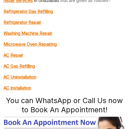
repair services
in Ghaziabad
that are given as follows-
Refrigerator Gas Refilling
Refrigerator Repair
Washing Machine Repair
Microwave Oven Repairing
AC Repair
AC Gas Refilling
AC Uninstallation
AC Installation
You can WhatsApp or Call Us now
to Book An Appointment!