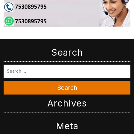
Search
Search
Archives
Meta