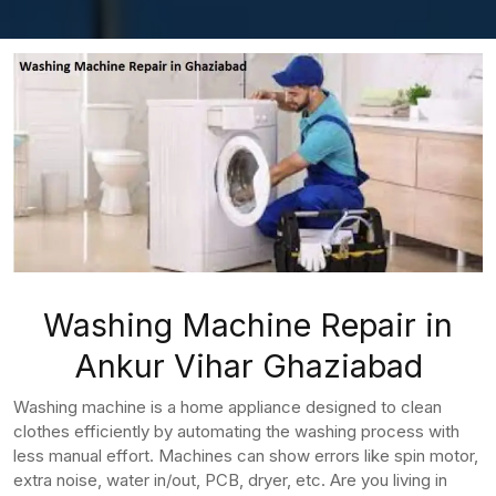
Washing Machine Repair in
Ankur Vihar Ghaziabad
Washing machine is a home appliance designed to clean
clothes efficiently by automating the washing process with
less manual effort. Machines can show errors like spin motor,
extra noise, water in/out, PCB, dryer, etc. Are you living in