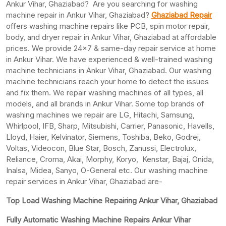
Ankur Vihar, Ghaziabad? Are you searching for washing
machine repair in Ankur Vihar, Ghaziabad?
Ghaziabad Repair
offers washing machine repairs like PCB, spin motor repair,
body, and dryer repair in Ankur Vihar, Ghaziabad at affordable
prices. We provide 24×7 & same-day repair service at home
in Ankur Vihar. We have experienced & well-trained washing
machine technicians in Ankur Vihar, Ghaziabad. Our washing
machine technicians reach your home to detect the issues
and fix them. We repair washing machines of all types, all
models, and all brands in Ankur Vihar. Some top brands of
washing machines we repair are LG, Hitachi, Samsung,
Whirlpool, IFB, Sharp, Mitsubishi, Carrier, Panasonic, Havells,
Lloyd, Haier, Kelvinator, Siemens, Toshiba, Beko, Godrej,
Voltas, Videocon, Blue Star, Bosch, Zanussi, Electrolux,
Reliance, Croma, Akai, Morphy, Koryo, Kenstar, Bajaj, Onida,
Inalsa, Midea, Sanyo, O-General etc. Our washing machine
repair services in Ankur Vihar, Ghaziabad are-
Top Load Washing Machine Repairing Ankur Vihar, Ghaziabad
Fully Automatic Washing Machine Repairs Ankur Vihar