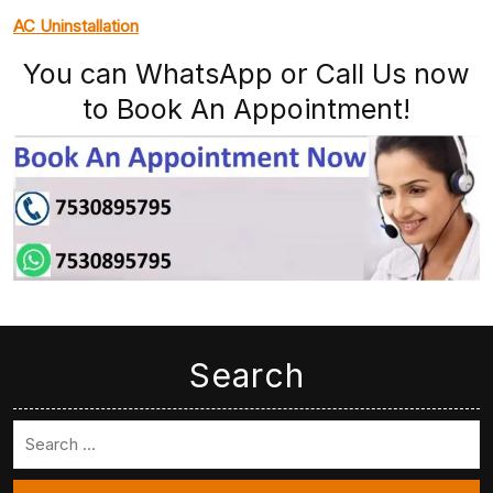
AC Uninstallation
You can WhatsApp or Call Us now
to Book An Appointment!
Search