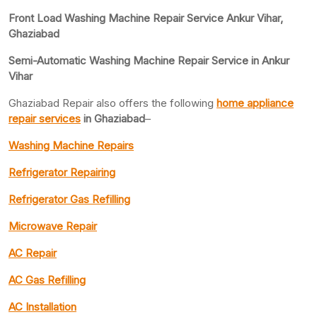
Front Load Washing Machine Repair Service Ankur Vihar,
Ghaziabad
Semi-Automatic Washing Machine Repair Service in Ankur
Vihar
Ghaziabad Repair also offers the following
home appliance
repair services
in Ghaziabad
–
Washing Machine Repairs
Refrigerator Repairing
Refrigerator Gas Refilling
Microwave Repair
AC Repair
AC Gas Refilling
AC Installation