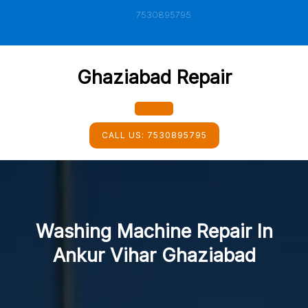
Skip
7530895795
to
content
Ghaziabad Repair
Open
CALL US:
7530895795
Button
Washing Machine Repair In
Ankur Vihar Ghaziabad