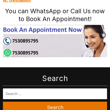
AC Uninstallation
You can WhatsApp or Call Us now
to Book An Appointment!
Search
Search