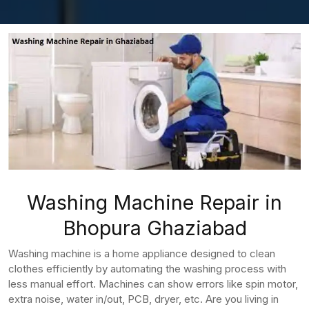
Washing Machine Repair in
Bhopura Ghaziabad
Washing machine is a home appliance designed to clean
clothes efficiently by automating the washing process with
less manual effort. Machines can show errors like spin motor,
extra noise, water in/out, PCB, dryer, etc. Are you living in