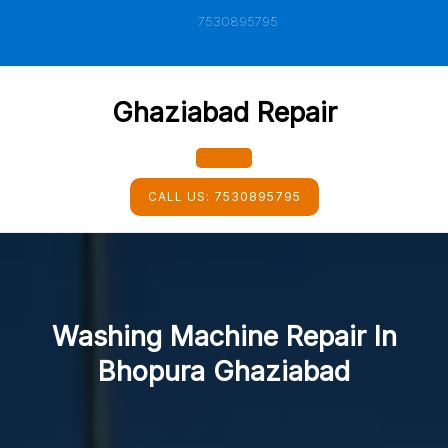
Skip
7530895795
to
content
Ghaziabad Repair
Open
CALL US:
7530895795
Button
Washing Machine Repair In
Bhopura Ghaziabad