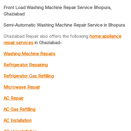
Front Load Washing Machine Repair Service Bhopura,
Ghaziabad
Semi-Automatic Washing Machine Repair Service in Bhopura
Ghaziabad Repair also offers the following
home appliance
repair services
in Ghaziabad
–
Washing Machine Repairs
Refrigerator Repairing
Refrigerator Gas Refilling
Microwave Repair
AC Repair
AC Gas Refilling
AC Installation