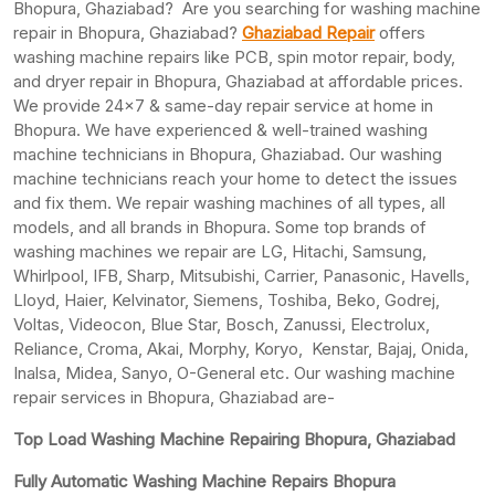
Bhopura, Ghaziabad? Are you searching for washing machine
repair in Bhopura, Ghaziabad?
Ghaziabad Repair
offers
washing machine repairs like PCB, spin motor repair, body,
and dryer repair in Bhopura, Ghaziabad at affordable prices.
We provide 24×7 & same-day repair service at home in
Bhopura. We have experienced & well-trained washing
machine technicians in Bhopura, Ghaziabad. Our washing
machine technicians reach your home to detect the issues
and fix them. We repair washing machines of all types, all
models, and all brands in Bhopura. Some top brands of
washing machines we repair are LG, Hitachi, Samsung,
Whirlpool, IFB, Sharp, Mitsubishi, Carrier, Panasonic, Havells,
Lloyd, Haier, Kelvinator, Siemens, Toshiba, Beko, Godrej,
Voltas, Videocon, Blue Star, Bosch, Zanussi, Electrolux,
Reliance, Croma, Akai, Morphy, Koryo, Kenstar, Bajaj, Onida,
Inalsa, Midea, Sanyo, O-General etc. Our washing machine
repair services in Bhopura, Ghaziabad are-
Top Load Washing Machine Repairing Bhopura, Ghaziabad
Fully Automatic Washing Machine Repairs Bhopura