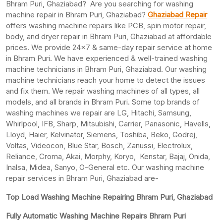
Bhram Puri, Ghaziabad? Are you searching for washing
machine repair in Bhram Puri, Ghaziabad?
Ghaziabad Repair
offers washing machine repairs like PCB, spin motor repair,
body, and dryer repair in Bhram Puri, Ghaziabad at affordable
prices. We provide 24×7 & same-day repair service at home
in Bhram Puri. We have experienced & well-trained washing
machine technicians in Bhram Puri, Ghaziabad. Our washing
machine technicians reach your home to detect the issues
and fix them. We repair washing machines of all types, all
models, and all brands in Bhram Puri. Some top brands of
washing machines we repair are LG, Hitachi, Samsung,
Whirlpool, IFB, Sharp, Mitsubishi, Carrier, Panasonic, Havells,
Lloyd, Haier, Kelvinator, Siemens, Toshiba, Beko, Godrej,
Voltas, Videocon, Blue Star, Bosch, Zanussi, Electrolux,
Reliance, Croma, Akai, Morphy, Koryo, Kenstar, Bajaj, Onida,
Inalsa, Midea, Sanyo, O-General etc. Our washing machine
repair services in Bhram Puri, Ghaziabad are-
Top Load Washing Machine Repairing Bhram Puri, Ghaziabad
Fully Automatic Washing Machine Repairs Bhram Puri