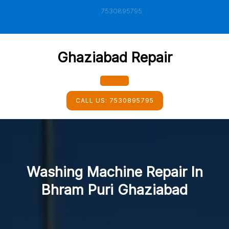
Skip
7530895795
to
content
Ghaziabad Repair
Open
CALL US:
7530895795
Button
Washing Machine Repair In
Bhram Puri Ghaziabad