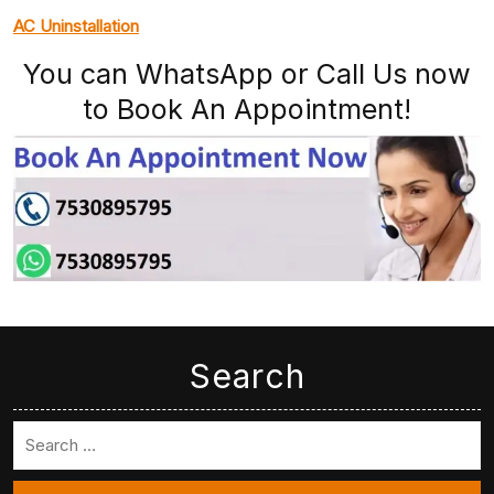
AC Uninstallation
You can WhatsApp or Call Us now
to Book An Appointment!
Search