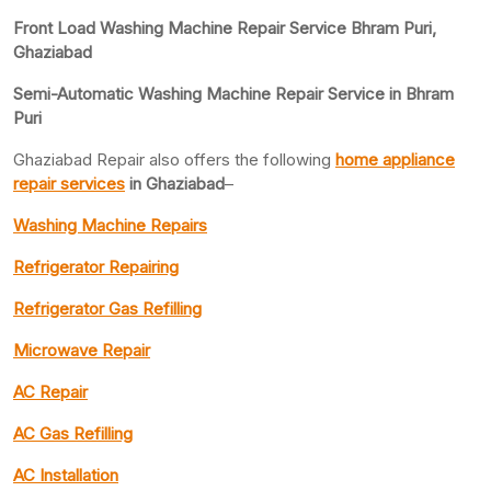
Front Load Washing Machine Repair Service Bhram Puri,
Ghaziabad
Semi-Automatic Washing Machine Repair Service in Bhram
Puri
Ghaziabad Repair also offers the following
home appliance
repair services
in Ghaziabad
–
Washing Machine Repairs
Refrigerator Repairing
Refrigerator Gas Refilling
Microwave Repair
AC Repair
AC Gas Refilling
AC Installation