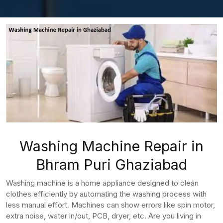
Washing Machine Repair in
Bhram Puri Ghaziabad
Washing machine is a home appliance designed to clean
clothes efficiently by automating the washing process with
less manual effort. Machines can show errors like spin motor,
extra noise, water in/out, PCB, dryer, etc. Are you living in