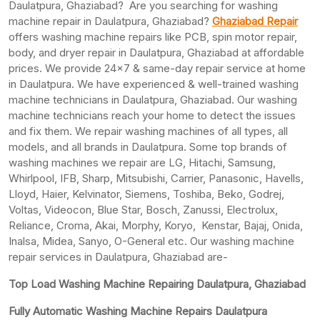
Daulatpura, Ghaziabad? Are you searching for washing
machine repair in Daulatpura, Ghaziabad?
Ghaziabad Repair
offers washing machine repairs like PCB, spin motor repair,
body, and dryer repair in Daulatpura, Ghaziabad at affordable
prices. We provide 24×7 & same-day repair service at home
in Daulatpura. We have experienced & well-trained washing
machine technicians in Daulatpura, Ghaziabad. Our washing
machine technicians reach your home to detect the issues
and fix them. We repair washing machines of all types, all
models, and all brands in Daulatpura. Some top brands of
washing machines we repair are LG, Hitachi, Samsung,
Whirlpool, IFB, Sharp, Mitsubishi, Carrier, Panasonic, Havells,
Lloyd, Haier, Kelvinator, Siemens, Toshiba, Beko, Godrej,
Voltas, Videocon, Blue Star, Bosch, Zanussi, Electrolux,
Reliance, Croma, Akai, Morphy, Koryo, Kenstar, Bajaj, Onida,
Inalsa, Midea, Sanyo, O-General etc. Our washing machine
repair services in Daulatpura, Ghaziabad are-
Top Load Washing Machine Repairing Daulatpura, Ghaziabad
Fully Automatic Washing Machine Repairs Daulatpura