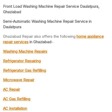
Front Load Washing Machine Repair Service Daulatpura,
Ghaziabad
Semi-Automatic Washing Machine Repair Service in
Daulatpura
Ghaziabad Repair also offers the following
home appliance
repair services
in Ghaziabad
–
Washing Machine Repairs
Refrigerator Repairing
Refrigerator Gas Refilling
Microwave Repair
AC Repair
AC Gas Refilling
AC Installation