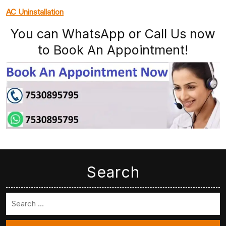
AC Uninstallation
You can WhatsApp or Call Us now
to Book An Appointment!
Search