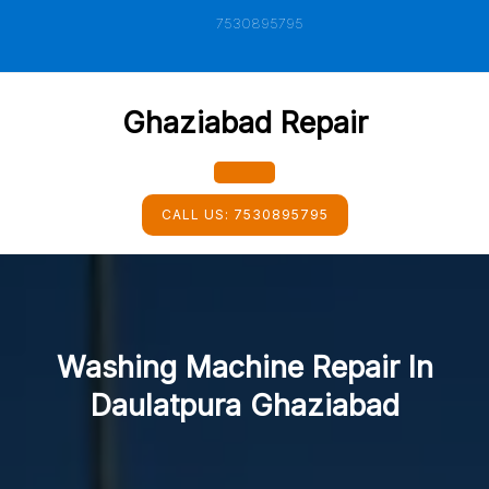
Skip
7530895795
to
content
Ghaziabad Repair
Open
CALL US:
7530895795
Button
Washing Machine Repair In
Daulatpura Ghaziabad