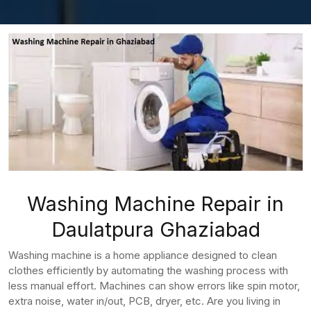
Washing Machine Repair in
Daulatpura Ghaziabad
Washing machine is a home appliance designed to clean
clothes efficiently by automating the washing process with
less manual effort. Machines can show errors like spin motor,
extra noise, water in/out, PCB, dryer, etc. Are you living in