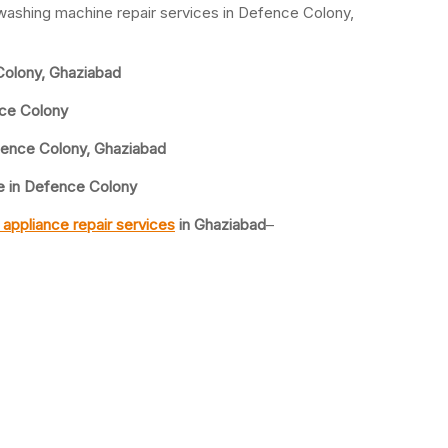
 washing machine repair services in Defence Colony,
olony, Ghaziabad
nce Colony
fence Colony, Ghaziabad
e in Defence Colony
appliance repair services
in Ghaziabad
–