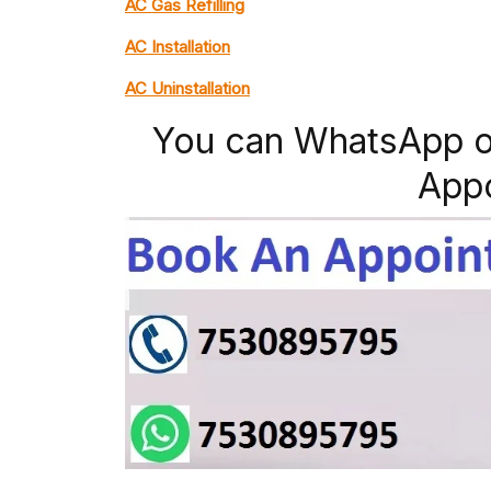
AC Gas Refilling
AC Installation
AC Uninstallation
You can WhatsApp o
App