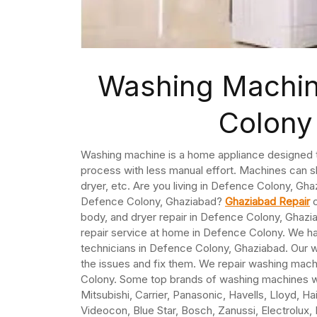
Washing Machin
Colony
Washing machine is a home appliance designed to
process with less manual effort. Machines can sh
dryer, etc. Are you living in Defence Colony, Gh
Defence Colony, Ghaziabad?
Ghaziabad Repair
o
body, and dryer repair in Defence Colony, Ghaz
repair service at home in Defence Colony. We h
technicians in Defence Colony, Ghaziabad. Our 
the issues and fix them. We repair washing machin
Colony. Some top brands of washing machines we 
Mitsubishi, Carrier, Panasonic, Havells, Lloyd, Ha
Videocon, Blue Star, Bosch, Zanussi, Electrolux,