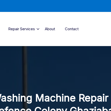
Repair Services
About
Contact
ashing Machine Repair 
efence Colony Ghaziab