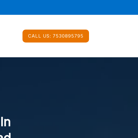
CALL US:
7530895795
In
ad