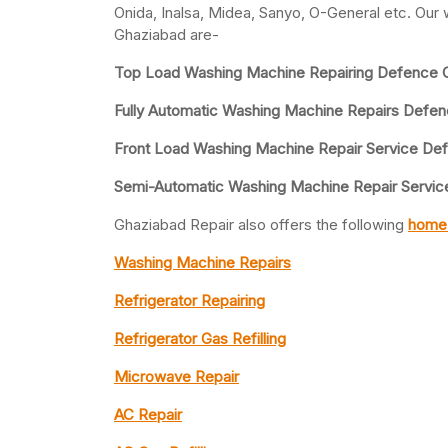
Onida, Inalsa, Midea, Sanyo, O-General etc. Our
Ghaziabad are-
Top Load Washing Machine Repairing Defence C
Fully Automatic Washing Machine Repairs Defe
Front Load Washing Machine Repair Service De
Semi-Automatic Washing Machine Repair Servic
Ghaziabad Repair also offers the following
home 
Washing Machine Repairs
Refrigerator Repairing
Refrigerator Gas Refilling
Microwave Repair
AC Repair