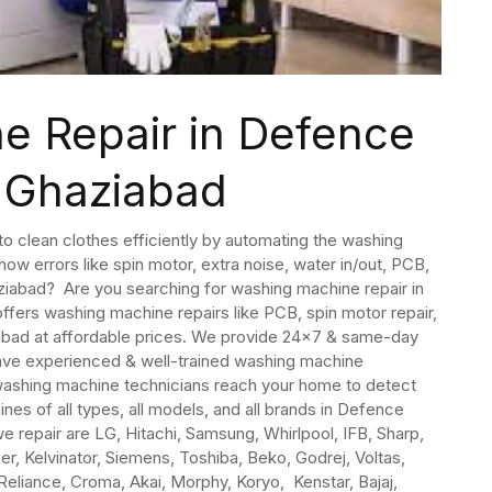
e Repair in Defence
 Ghaziabad
 clean clothes efficiently by automating the washing
ow errors like spin motor, extra noise, water in/out, PCB,
aziabad? Are you searching for washing machine repair in
ffers washing machine repairs like PCB, spin motor repair,
iabad at affordable prices. We provide 24×7 & same-day
ave experienced & well-trained washing machine
washing machine technicians reach your home to detect
es of all types, all models, and all brands in Defence
repair are LG, Hitachi, Samsung, Whirlpool, IFB, Sharp,
ier, Kelvinator, Siemens, Toshiba, Beko, Godrej, Voltas,
 Reliance, Croma, Akai, Morphy, Koryo, Kenstar, Bajaj,