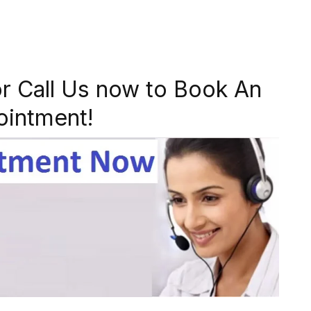
r Call Us now to Book An
ointment!