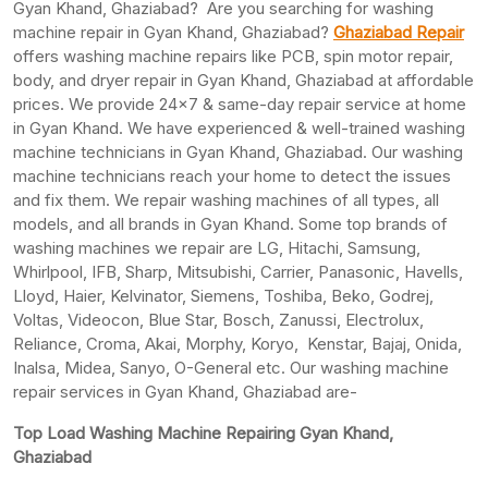
Gyan Khand, Ghaziabad? Are you searching for washing
machine repair in Gyan Khand, Ghaziabad?
Ghaziabad Repair
offers washing machine repairs like PCB, spin motor repair,
body, and dryer repair in Gyan Khand, Ghaziabad at affordable
prices. We provide 24×7 & same-day repair service at home
in Gyan Khand. We have experienced & well-trained washing
machine technicians in Gyan Khand, Ghaziabad. Our washing
machine technicians reach your home to detect the issues
and fix them. We repair washing machines of all types, all
models, and all brands in Gyan Khand. Some top brands of
washing machines we repair are LG, Hitachi, Samsung,
Whirlpool, IFB, Sharp, Mitsubishi, Carrier, Panasonic, Havells,
Lloyd, Haier, Kelvinator, Siemens, Toshiba, Beko, Godrej,
Voltas, Videocon, Blue Star, Bosch, Zanussi, Electrolux,
Reliance, Croma, Akai, Morphy, Koryo, Kenstar, Bajaj, Onida,
Inalsa, Midea, Sanyo, O-General etc. Our washing machine
repair services in Gyan Khand, Ghaziabad are-
Top Load Washing Machine Repairing Gyan Khand,
Ghaziabad