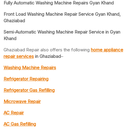
Fully Automatic Washing Machine Repairs Gyan Khand
Front Load Washing Machine Repair Service Gyan Khand,
Ghaziabad
Semi-Automatic Washing Machine Repair Service in Gyan
Khand
Ghaziabad Repair also offers the following
home appliance
repair services
in Ghaziabad
–
Washing Machine Repairs
Refrigerator Repairing
Refrigerator Gas Refilling
Microwave Repair
AC Repair
AC Gas Refilling