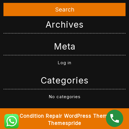
Search
Archives
Meta
Log in
Categories
No categories
Air Condition Repair WordPress Theme
By
Themespride