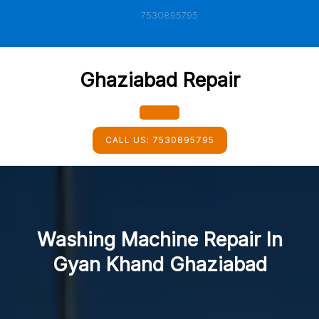
Skip
7530895795
to
content
Ghaziabad Repair
Open
CALL US:
7530895795
Button
Washing Machine Repair In
Gyan Khand Ghaziabad