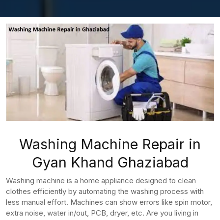
Washing Machine Repair in
Gyan Khand Ghaziabad
Washing machine is a home appliance designed to clean
clothes efficiently by automating the washing process with
less manual effort. Machines can show errors like spin motor,
extra noise, water in/out, PCB, dryer, etc. Are you living in