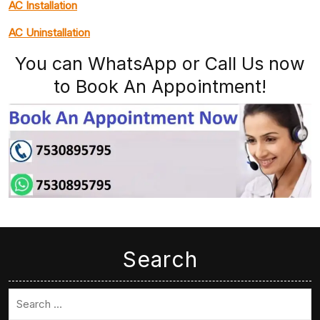
AC Installation
AC Uninstallation
You can WhatsApp or Call Us now
to Book An Appointment!
Search