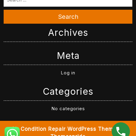
Search
Archives
Meta
Log in
Categories
No categories
Air Condition Repair WordPress Theme
By