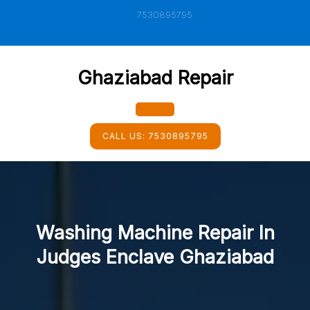
Skip
7530895795
to
content
Ghaziabad Repair
Open
CALL US:
7530895795
Button
Washing Machine Repair In
Judges Enclave Ghaziabad