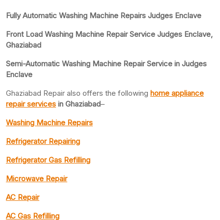
Fully Automatic Washing Machine Repairs Judges Enclave
Front Load Washing Machine Repair Service Judges Enclave,
Ghaziabad
Semi-Automatic Washing Machine Repair Service in Judges
Enclave
Ghaziabad Repair also offers the following
home appliance
repair services
in Ghaziabad
–
Washing Machine Repairs
Refrigerator Repairing
Refrigerator Gas Refilling
Microwave Repair
AC Repair
AC Gas Refilling