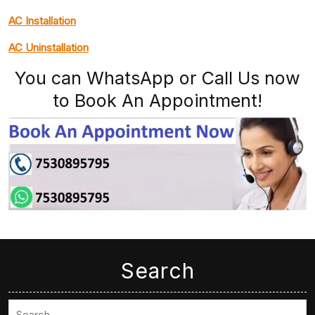
AC Installation
AC Uninstallation
You can WhatsApp or Call Us now
to Book An Appointment!
Search