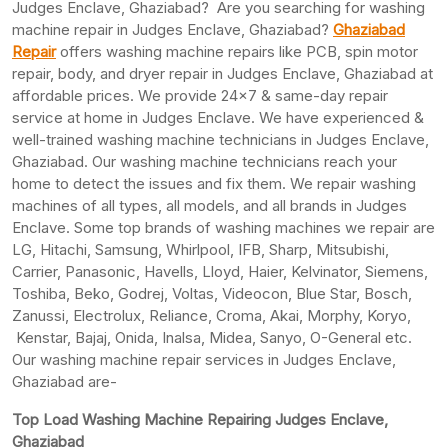
Judges Enclave, Ghaziabad? Are you searching for washing
machine repair in Judges Enclave, Ghaziabad?
Ghaziabad
Repair
offers washing machine repairs like PCB, spin motor
repair, body, and dryer repair in Judges Enclave, Ghaziabad at
affordable prices. We provide 24×7 & same-day repair
service at home in Judges Enclave. We have experienced &
well-trained washing machine technicians in Judges Enclave,
Ghaziabad. Our washing machine technicians reach your
home to detect the issues and fix them. We repair washing
machines of all types, all models, and all brands in Judges
Enclave. Some top brands of washing machines we repair are
LG, Hitachi, Samsung, Whirlpool, IFB, Sharp, Mitsubishi,
Carrier, Panasonic, Havells, Lloyd, Haier, Kelvinator, Siemens,
Toshiba, Beko, Godrej, Voltas, Videocon, Blue Star, Bosch,
Zanussi, Electrolux, Reliance, Croma, Akai, Morphy, Koryo,
Kenstar, Bajaj, Onida, Inalsa, Midea, Sanyo, O-General etc.
Our washing machine repair services in Judges Enclave,
Ghaziabad are-
Top Load Washing Machine Repairing Judges Enclave,
Ghaziabad