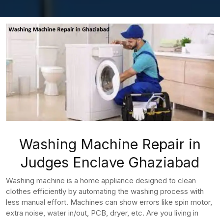
Washing Machine Repair in
Judges Enclave Ghaziabad
Washing machine is a home appliance designed to clean
clothes efficiently by automating the washing process with
less manual effort. Machines can show errors like spin motor,
extra noise, water in/out, PCB, dryer, etc. Are you living in