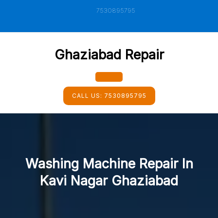
Skip
7530895795
to
content
Ghaziabad Repair
Open
CALL US:
7530895795
Button
Washing Machine Repair In
Kavi Nagar Ghaziabad