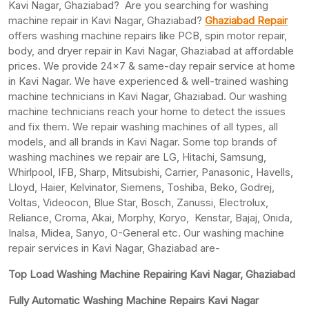
Kavi Nagar, Ghaziabad? Are you searching for washing
machine repair in Kavi Nagar, Ghaziabad?
Ghaziabad Repair
offers washing machine repairs like PCB, spin motor repair,
body, and dryer repair in Kavi Nagar, Ghaziabad at affordable
prices. We provide 24×7 & same-day repair service at home
in Kavi Nagar. We have experienced & well-trained washing
machine technicians in Kavi Nagar, Ghaziabad. Our washing
machine technicians reach your home to detect the issues
and fix them. We repair washing machines of all types, all
models, and all brands in Kavi Nagar. Some top brands of
washing machines we repair are LG, Hitachi, Samsung,
Whirlpool, IFB, Sharp, Mitsubishi, Carrier, Panasonic, Havells,
Lloyd, Haier, Kelvinator, Siemens, Toshiba, Beko, Godrej,
Voltas, Videocon, Blue Star, Bosch, Zanussi, Electrolux,
Reliance, Croma, Akai, Morphy, Koryo, Kenstar, Bajaj, Onida,
Inalsa, Midea, Sanyo, O-General etc. Our washing machine
repair services in Kavi Nagar, Ghaziabad are-
Top Load Washing Machine Repairing Kavi Nagar, Ghaziabad
Fully Automatic Washing Machine Repairs Kavi Nagar