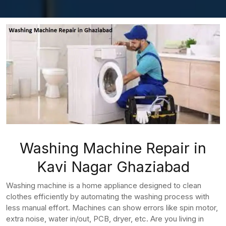
Washing Machine Repair in
Kavi Nagar Ghaziabad
Washing machine is a home appliance designed to clean
clothes efficiently by automating the washing process with
less manual effort. Machines can show errors like spin motor,
extra noise, water in/out, PCB, dryer, etc. Are you living in