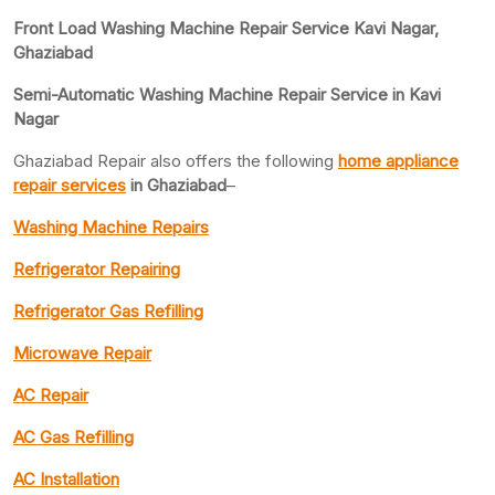
Front Load Washing Machine Repair Service Kavi Nagar,
Ghaziabad
Semi-Automatic Washing Machine Repair Service in Kavi
Nagar
Ghaziabad Repair also offers the following
home appliance
repair services
in Ghaziabad
–
Washing Machine Repairs
Refrigerator Repairing
Refrigerator Gas Refilling
Microwave Repair
AC Repair
AC Gas Refilling
AC Installation