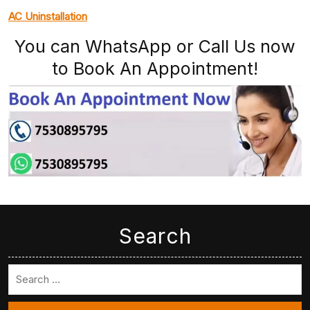
AC Uninstallation
You can WhatsApp or Call Us now
to Book An Appointment!
Search