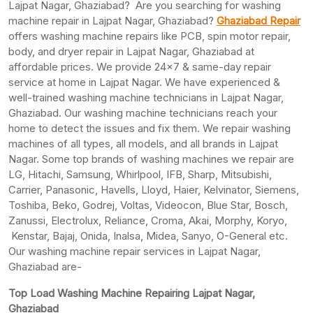
Lajpat Nagar, Ghaziabad? Are you searching for washing
machine repair in Lajpat Nagar, Ghaziabad?
Ghaziabad Repair
offers washing machine repairs like PCB, spin motor repair,
body, and dryer repair in Lajpat Nagar, Ghaziabad at
affordable prices. We provide 24×7 & same-day repair
service at home in Lajpat Nagar. We have experienced &
well-trained washing machine technicians in Lajpat Nagar,
Ghaziabad. Our washing machine technicians reach your
home to detect the issues and fix them. We repair washing
machines of all types, all models, and all brands in Lajpat
Nagar. Some top brands of washing machines we repair are
LG, Hitachi, Samsung, Whirlpool, IFB, Sharp, Mitsubishi,
Carrier, Panasonic, Havells, Lloyd, Haier, Kelvinator, Siemens,
Toshiba, Beko, Godrej, Voltas, Videocon, Blue Star, Bosch,
Zanussi, Electrolux, Reliance, Croma, Akai, Morphy, Koryo,
Kenstar, Bajaj, Onida, Inalsa, Midea, Sanyo, O-General etc.
Our washing machine repair services in Lajpat Nagar,
Ghaziabad are-
Top Load Washing Machine Repairing Lajpat Nagar,
Ghaziabad