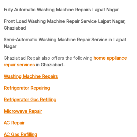
Fully Automatic Washing Machine Repairs Lajpat Nagar
Front Load Washing Machine Repair Service Lajpat Nagar,
Ghaziabad
Semi-Automatic Washing Machine Repair Service in Lajpat
Nagar
Ghaziabad Repair also offers the following
home appliance
repair services
in Ghaziabad
–
Washing Machine Repairs
Refrigerator Repairing
Refrigerator Gas Refilling
Microwave Repair
AC Repair
AC Gas Refilling