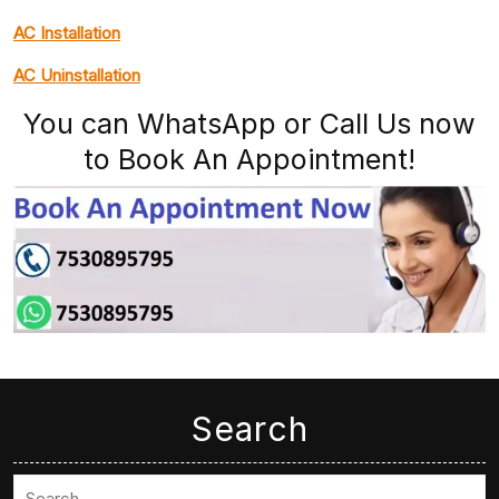
AC Installation
AC Uninstallation
You can WhatsApp or Call Us now
to Book An Appointment!
Search