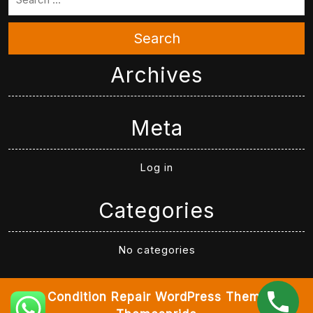
Search
Archives
Meta
Log in
Categories
No categories
Air Condition Repair WordPress Theme
By