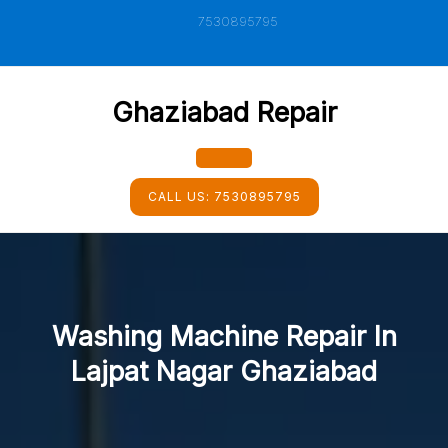
Skip
7530895795
to
content
Ghaziabad Repair
Open
CALL US:
7530895795
Button
Washing Machine Repair In
Lajpat Nagar Ghaziabad