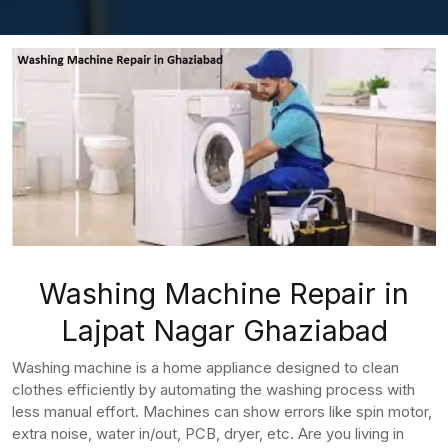
Washing Machine Repair in
Lajpat Nagar Ghaziabad
Washing machine is a home appliance designed to clean
clothes efficiently by automating the washing process with
less manual effort. Machines can show errors like spin motor,
extra noise, water in/out, PCB, dryer, etc. Are you living in