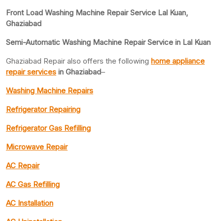
Front Load Washing Machine Repair Service Lal Kuan,
Ghaziabad
Semi-Automatic Washing Machine Repair Service in Lal Kuan
Ghaziabad Repair also offers the following
home appliance
repair services
in Ghaziabad
–
Washing Machine Repairs
Refrigerator Repairing
Refrigerator Gas Refilling
Microwave Repair
AC Repair
AC Gas Refilling
AC Installation