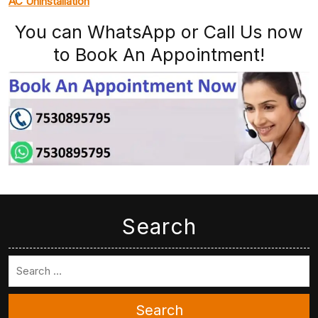
AC Uninstallation
You can WhatsApp or Call Us now
to Book An Appointment!
Search
Search