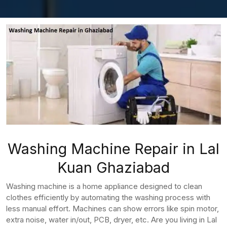
Washing Machine Repair in Lal
Kuan Ghaziabad
Washing machine is a home appliance designed to clean
clothes efficiently by automating the washing process with
less manual effort. Machines can show errors like spin motor,
extra noise, water in/out, PCB, dryer, etc. Are you living in Lal