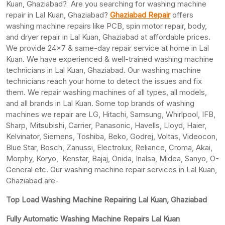
Kuan, Ghaziabad? Are you searching for washing machine
repair in Lal Kuan, Ghaziabad?
Ghaziabad Repair
offers
washing machine repairs like PCB, spin motor repair, body,
and dryer repair in Lal Kuan, Ghaziabad at affordable prices.
We provide 24×7 & same-day repair service at home in Lal
Kuan. We have experienced & well-trained washing machine
technicians in Lal Kuan, Ghaziabad. Our washing machine
technicians reach your home to detect the issues and fix
them. We repair washing machines of all types, all models,
and all brands in Lal Kuan. Some top brands of washing
machines we repair are LG, Hitachi, Samsung, Whirlpool, IFB,
Sharp, Mitsubishi, Carrier, Panasonic, Havells, Lloyd, Haier,
Kelvinator, Siemens, Toshiba, Beko, Godrej, Voltas, Videocon,
Blue Star, Bosch, Zanussi, Electrolux, Reliance, Croma, Akai,
Morphy, Koryo, Kenstar, Bajaj, Onida, Inalsa, Midea, Sanyo, O-
General etc. Our washing machine repair services in Lal Kuan,
Ghaziabad are-
Top Load Washing Machine Repairing Lal Kuan, Ghaziabad
Fully Automatic Washing Machine Repairs Lal Kuan