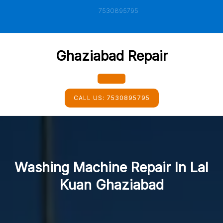
Skip
7530895795
to
content
Ghaziabad Repair
Open
CALL US:
7530895795
Button
Washing Machine Repair In Lal
Kuan Ghaziabad