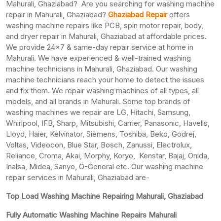
Mahurali, Ghaziabad? Are you searching for washing machine
repair in Mahurali, Ghaziabad?
Ghaziabad Repair
offers
washing machine repairs like PCB, spin motor repair, body,
and dryer repair in Mahurali, Ghaziabad at affordable prices.
We provide 24×7 & same-day repair service at home in
Mahurali. We have experienced & well-trained washing
machine technicians in Mahurali, Ghaziabad. Our washing
machine technicians reach your home to detect the issues
and fix them. We repair washing machines of all types, all
models, and all brands in Mahurali. Some top brands of
washing machines we repair are LG, Hitachi, Samsung,
Whirlpool, IFB, Sharp, Mitsubishi, Carrier, Panasonic, Havells,
Lloyd, Haier, Kelvinator, Siemens, Toshiba, Beko, Godrej,
Voltas, Videocon, Blue Star, Bosch, Zanussi, Electrolux,
Reliance, Croma, Akai, Morphy, Koryo, Kenstar, Bajaj, Onida,
Inalsa, Midea, Sanyo, O-General etc. Our washing machine
repair services in Mahurali, Ghaziabad are-
Top Load Washing Machine Repairing Mahurali, Ghaziabad
Fully Automatic Washing Machine Repairs Mahurali