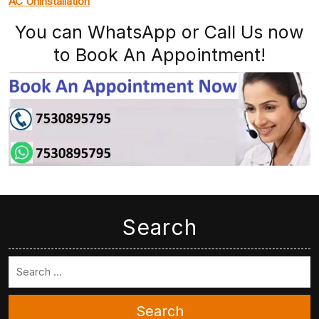
AC Uninstallation
You can WhatsApp or Call Us now
to Book An Appointment!
Search
Search