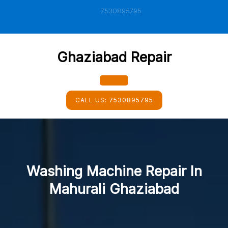
Skip
7530895795
to
content
Ghaziabad Repair
Open
CALL US:
7530895795
Button
Washing Machine Repair In
Mahurali Ghaziabad