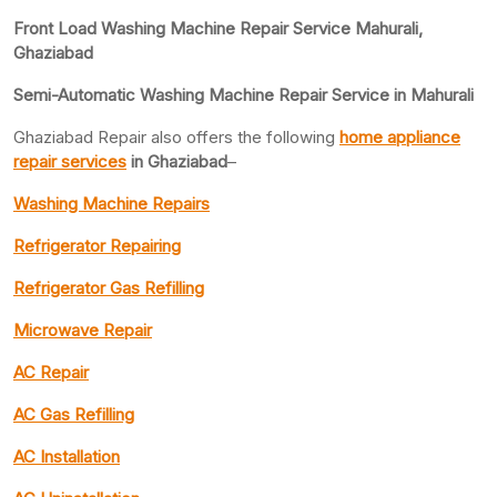
Front Load Washing Machine Repair Service Mahurali,
Ghaziabad
Semi-Automatic Washing Machine Repair Service in Mahurali
Ghaziabad Repair also offers the following
home appliance
repair services
in Ghaziabad
–
Washing Machine Repairs
Refrigerator Repairing
Refrigerator Gas Refilling
Microwave Repair
AC Repair
AC Gas Refilling
AC Installation