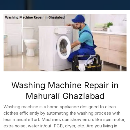
Washing Machine Repair in
Mahurali Ghaziabad
Washing machine is a home appliance designed to clean
clothes efficiently by automating the washing process with
less manual effort. Machines can show errors like spin motor,
extra noise, water in/out, PCB, dryer, etc. Are you living in