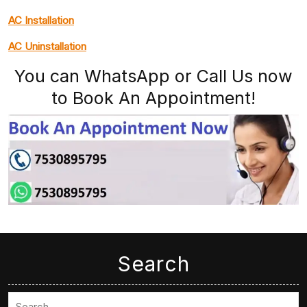
AC Installation
AC Uninstallation
You can WhatsApp or Call Us now
to Book An Appointment!
Search