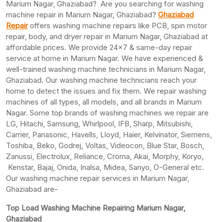
Marium Nagar, Ghaziabad? Are you searching for washing
machine repair in Marium Nagar, Ghaziabad?
Ghaziabad
Repair
offers washing machine repairs like PCB, spin motor
repair, body, and dryer repair in Marium Nagar, Ghaziabad at
affordable prices. We provide 24×7 & same-day repair
service at home in Marium Nagar. We have experienced &
well-trained washing machine technicians in Marium Nagar,
Ghaziabad. Our washing machine technicians reach your
home to detect the issues and fix them. We repair washing
machines of all types, all models, and all brands in Marium
Nagar. Some top brands of washing machines we repair are
LG, Hitachi, Samsung, Whirlpool, IFB, Sharp, Mitsubishi,
Carrier, Panasonic, Havells, Lloyd, Haier, Kelvinator, Siemens,
Toshiba, Beko, Godrej, Voltas, Videocon, Blue Star, Bosch,
Zanussi, Electrolux, Reliance, Croma, Akai, Morphy, Koryo,
Kenstar, Bajaj, Onida, Inalsa, Midea, Sanyo, O-General etc.
Our washing machine repair services in Marium Nagar,
Ghaziabad are-
Top Load Washing Machine Repairing Marium Nagar,
Ghaziabad