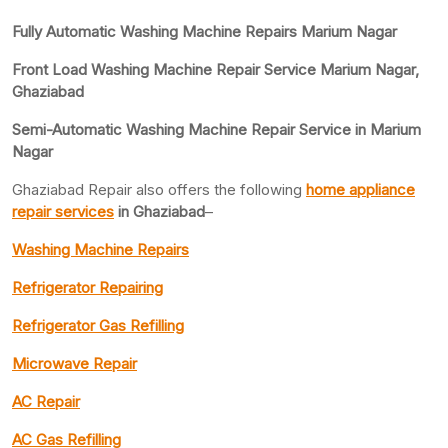
Fully Automatic Washing Machine Repairs Marium Nagar
Front Load Washing Machine Repair Service Marium Nagar,
Ghaziabad
Semi-Automatic Washing Machine Repair Service in Marium
Nagar
Ghaziabad Repair also offers the following
home appliance
repair services
in Ghaziabad
–
Washing Machine Repairs
Refrigerator Repairing
Refrigerator Gas Refilling
Microwave Repair
AC Repair
AC Gas Refilling