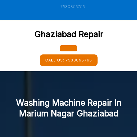
Skip
7530895795
to
content
Ghaziabad Repair
Open
CALL US:
7530895795
Button
Washing Machine Repair In
Marium Nagar Ghaziabad