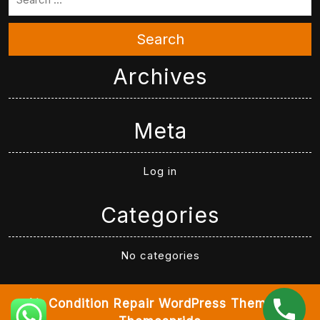
Search
Archives
Meta
Log in
Categories
No categories
Air Condition Repair WordPress Theme
By