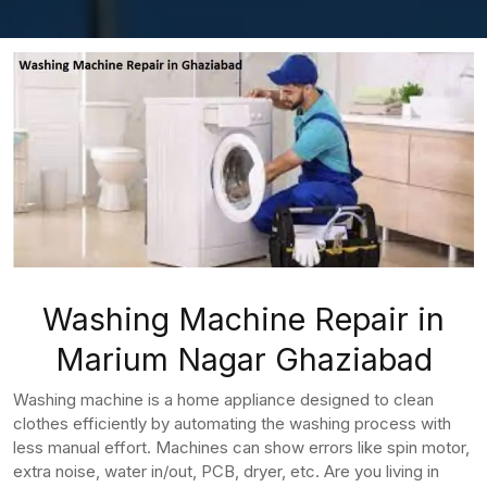
Washing Machine Repair in
Marium Nagar Ghaziabad
Washing machine is a home appliance designed to clean
clothes efficiently by automating the washing process with
less manual effort. Machines can show errors like spin motor,
extra noise, water in/out, PCB, dryer, etc. Are you living in