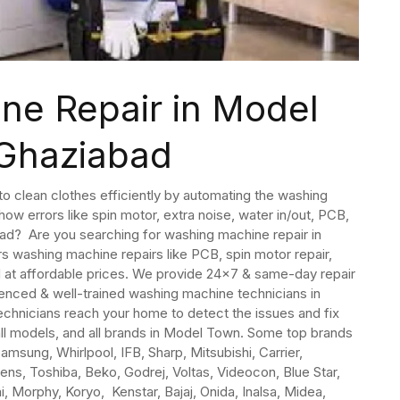
ne Repair in Model
Ghaziabad
 clean clothes efficiently by automating the washing
ow errors like spin motor, extra noise, water in/out, PCB,
bad? Are you searching for washing machine repair in
s washing machine repairs like PCB, spin motor repair,
d at affordable prices. We provide 24×7 & same-day repair
nced & well-trained washing machine technicians in
hnicians reach your home to detect the issues and fix
all models, and all brands in Model Town. Some top brands
msung, Whirlpool, IFB, Sharp, Mitsubishi, Carrier,
mens, Toshiba, Beko, Godrej, Voltas, Videocon, Blue Star,
, Morphy, Koryo, Kenstar, Bajaj, Onida, Inalsa, Midea,