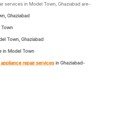
ir services in Model Town, Ghaziabad are-
wn, Ghaziabad
l Town
del Town, Ghaziabad
e in Model Town
appliance repair services
in Ghaziabad
–