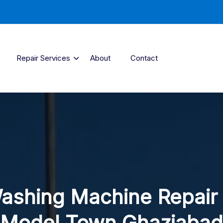
Repair Services
About
Contact
ashing Machine Repair 
Model Town Ghaziabad