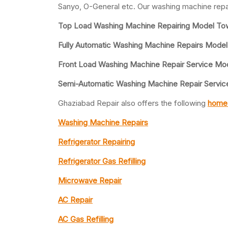
Sanyo, O-General etc. Our washing machine repa
Top Load Washing Machine Repairing Model To
Fully Automatic Washing Machine Repairs Mode
Front Load Washing Machine Repair Service Mo
Semi-Automatic Washing Machine Repair Servic
Ghaziabad Repair also offers the following
home 
Washing Machine Repairs
Refrigerator Repairing
Refrigerator Gas Refilling
Microwave Repair
AC Repair
AC Gas Refilling