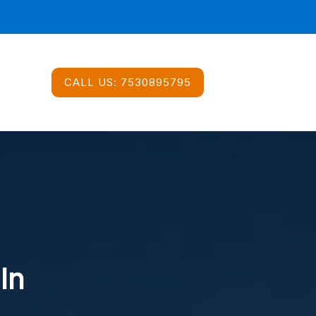
CALL US:
7530895795
In