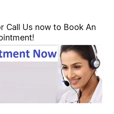
r Call Us now to Book An
ointment!