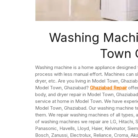
Washing Machi
Town 
Washing machine is a home appliance designed to
process with less manual effort. Machines can sh
dryer, etc. Are you living in Model Town, Ghazia
Model Town, Ghaziabad?
Ghaziabad Repair
offer
body, and dryer repair in Model Town, Ghaziaba
service at home in Model Town. We have experie
Model Town, Ghaziabad. Our washing machine tec
them. We repair washing machines of all types, 
of washing machines we repair are LG, Hitachi, Sa
Panasonic, Havells, Lloyd, Haier, Kelvinator, Sie
Bosch, Zanussi, Electrolux, Reliance, Croma, Akai