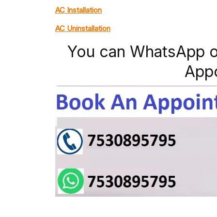
AC Installation
AC Uninstallation
You can WhatsApp o
App