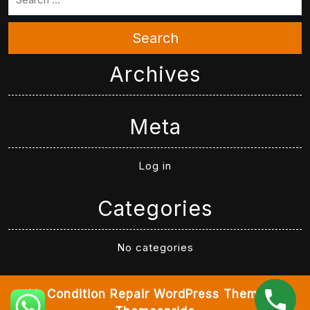
Search
Archives
Meta
Log in
Categories
No categories
Air Condition Repair WordPress Theme
By