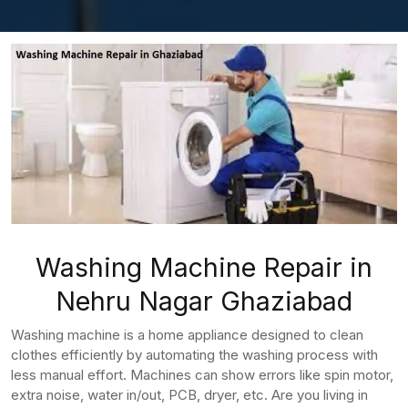
Washing Machine Repair in
Nehru Nagar Ghaziabad
Washing machine is a home appliance designed to clean
clothes efficiently by automating the washing process with
less manual effort. Machines can show errors like spin motor,
extra noise, water in/out, PCB, dryer, etc. Are you living in