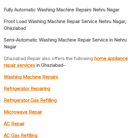
Fully Automatic Washing Machine Repairs Nehru Nagar
Front Load Washing Machine Repair Service Nehru Nagar,
Ghaziabad
Semi-Automatic Washing Machine Repair Service in Nehru
Nagar
Ghaziabad Repair also offers the following
home appliance
repair services
in Ghaziabad
–
Washing Machine Repairs
Refrigerator Repairing
Refrigerator Gas Refilling
Microwave Repair
AC Repair
AC Gas Refilling