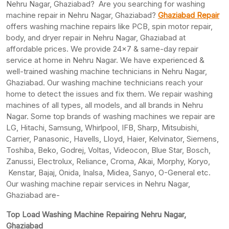
Nehru Nagar, Ghaziabad? Are you searching for washing
machine repair in Nehru Nagar, Ghaziabad?
Ghaziabad Repair
offers washing machine repairs like PCB, spin motor repair,
body, and dryer repair in Nehru Nagar, Ghaziabad at
affordable prices. We provide 24×7 & same-day repair
service at home in Nehru Nagar. We have experienced &
well-trained washing machine technicians in Nehru Nagar,
Ghaziabad. Our washing machine technicians reach your
home to detect the issues and fix them. We repair washing
machines of all types, all models, and all brands in Nehru
Nagar. Some top brands of washing machines we repair are
LG, Hitachi, Samsung, Whirlpool, IFB, Sharp, Mitsubishi,
Carrier, Panasonic, Havells, Lloyd, Haier, Kelvinator, Siemens,
Toshiba, Beko, Godrej, Voltas, Videocon, Blue Star, Bosch,
Zanussi, Electrolux, Reliance, Croma, Akai, Morphy, Koryo,
Kenstar, Bajaj, Onida, Inalsa, Midea, Sanyo, O-General etc.
Our washing machine repair services in Nehru Nagar,
Ghaziabad are-
Top Load Washing Machine Repairing Nehru Nagar,
Ghaziabad