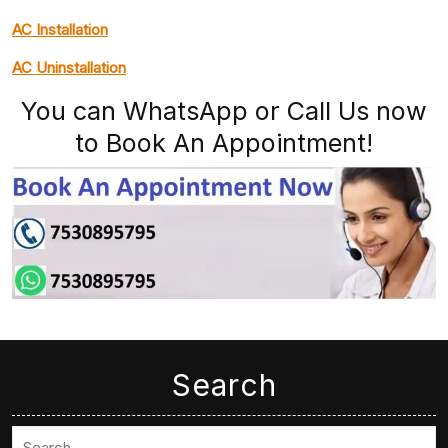
AC Installation
AC Uninstallation
You can WhatsApp or Call Us now
to Book An Appointment!
Search