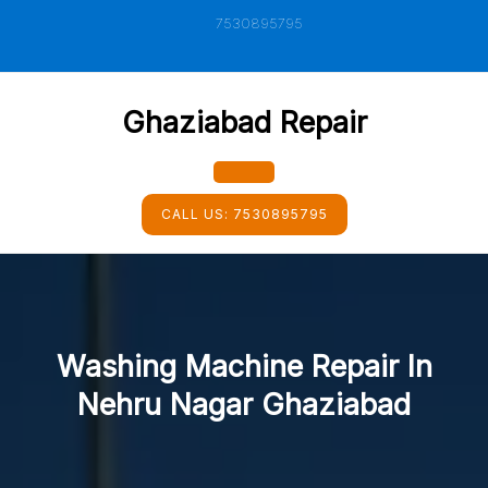
Skip
7530895795
to
content
Ghaziabad Repair
Open
CALL US:
7530895795
Button
Washing Machine Repair In
Nehru Nagar Ghaziabad