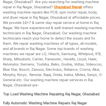
Nagar, Ghaziabad? Are you searching for washing machine
repair in Raj Nagar, Ghaziabad?
Ghaziabad Repair
offers
washing machine repairs like PCB, spin motor repair, body,
and dryer repair in Raj Nagar, Ghaziabad at affordable prices.
We provide 24×7 & same-day repair service at home in Raj
Nagar. We have experienced & well-trained washing machine
technicians in Raj Nagar, Ghaziabad. Our washing machine
technicians reach your home to detect the issues and fix
them. We repair washing machines of all types, all models,
and all brands in Raj Nagar. Some top brands of washing
machines we repair are LG, Hitachi, Samsung, Whirlpool, IFB,
Sharp, Mitsubishi, Carrier, Panasonic, Havells, Lloyd, Haier,
Kelvinator, Siemens, Toshiba, Beko, Godrej, Voltas, Videocon,
Blue Star, Bosch, Zanussi, Electrolux, Reliance, Croma, Akai,
Morphy, Koryo, Kenstar, Bajaj, Onida, Inalsa, Midea, Sanyo, O-
General etc. Our washing machine repair services in Raj
Nagar, Ghaziabad are-
Top Load Washing Machine Repairing Raj Nagar, Ghaziabad
Fully Automatic Washing Machine Repairs Raj Nagar