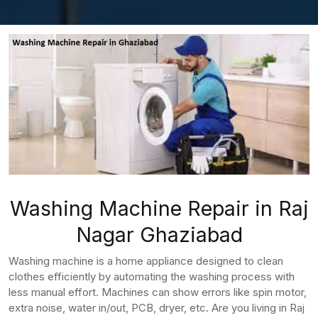
Washing Machine Repair in Raj
Nagar Ghaziabad
Washing machine is a home appliance designed to clean
clothes efficiently by automating the washing process with
less manual effort. Machines can show errors like spin motor,
extra noise, water in/out, PCB, dryer, etc. Are you living in Raj