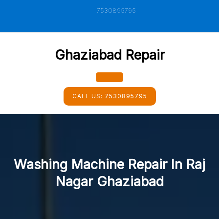
Skip
7530895795
to
content
Ghaziabad Repair
Open
CALL US:
7530895795
Button
Washing Machine Repair In Raj
Nagar Ghaziabad