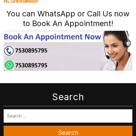
AC Uninstallation
You can WhatsApp or Call Us now
to Book An Appointment!
Search
Search