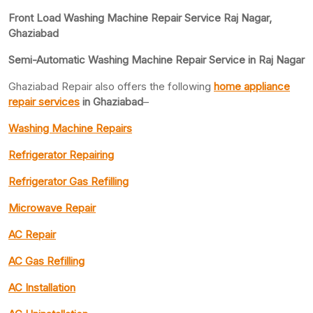
Front Load Washing Machine Repair Service Raj Nagar,
Ghaziabad
Semi-Automatic Washing Machine Repair Service in Raj Nagar
Ghaziabad Repair also offers the following
home appliance
repair services
in Ghaziabad
–
Washing Machine Repairs
Refrigerator Repairing
Refrigerator Gas Refilling
Microwave Repair
AC Repair
AC Gas Refilling
AC Installation