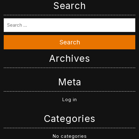
Search
Search
Archives
Meta
Log in
Categories
No categories