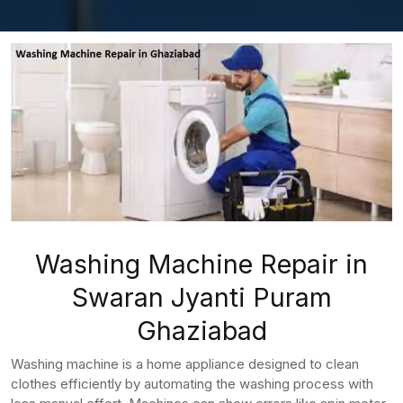
Washing Machine Repair in
Swaran Jyanti Puram
Ghaziabad
Washing machine is a home appliance designed to clean
clothes efficiently by automating the washing process with