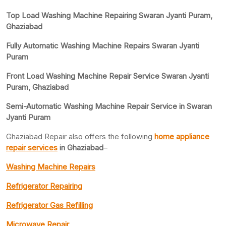
Top Load Washing Machine Repairing Swaran Jyanti Puram,
Ghaziabad
Fully Automatic Washing Machine Repairs Swaran Jyanti
Puram
Front Load Washing Machine Repair Service Swaran Jyanti
Puram, Ghaziabad
Semi-Automatic Washing Machine Repair Service in Swaran
Jyanti Puram
Ghaziabad Repair also offers the following
home appliance
repair services
in Ghaziabad
–
Washing Machine Repairs
Refrigerator Repairing
Refrigerator Gas Refilling
Microwave Repair