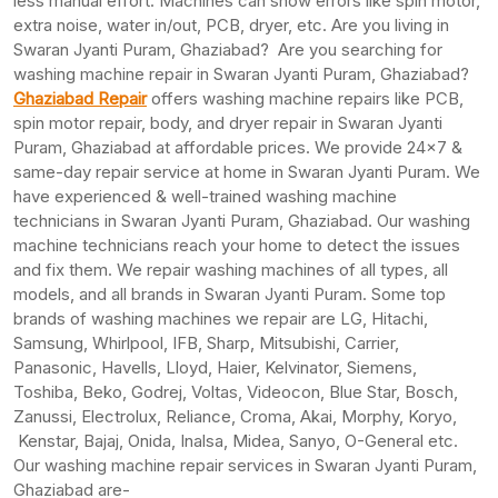
less manual effort. Machines can show errors like spin motor,
extra noise, water in/out, PCB, dryer, etc. Are you living in
Swaran Jyanti Puram, Ghaziabad? Are you searching for
washing machine repair in Swaran Jyanti Puram, Ghaziabad?
Ghaziabad Repair
offers washing machine repairs like PCB,
spin motor repair, body, and dryer repair in Swaran Jyanti
Puram, Ghaziabad at affordable prices. We provide 24×7 &
same-day repair service at home in Swaran Jyanti Puram. We
have experienced & well-trained washing machine
technicians in Swaran Jyanti Puram, Ghaziabad. Our washing
machine technicians reach your home to detect the issues
and fix them. We repair washing machines of all types, all
models, and all brands in Swaran Jyanti Puram. Some top
brands of washing machines we repair are LG, Hitachi,
Samsung, Whirlpool, IFB, Sharp, Mitsubishi, Carrier,
Panasonic, Havells, Lloyd, Haier, Kelvinator, Siemens,
Toshiba, Beko, Godrej, Voltas, Videocon, Blue Star, Bosch,
Zanussi, Electrolux, Reliance, Croma, Akai, Morphy, Koryo,
Kenstar, Bajaj, Onida, Inalsa, Midea, Sanyo, O-General etc.
Our washing machine repair services in Swaran Jyanti Puram,
Ghaziabad are-