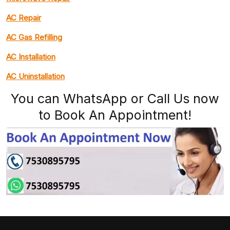
AC Repair
AC Gas Refilling
AC Installation
AC Uninstallation
You can WhatsApp or Call Us now
to Book An Appointment!