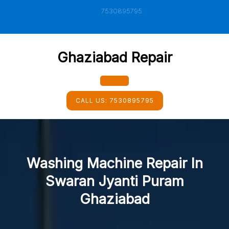
Skip
7530895795
to
content
Ghaziabad Repair
Open
CALL US:
7530895795
Button
Washing Machine Repair In
Swaran Jyanti Puram
Ghaziabad