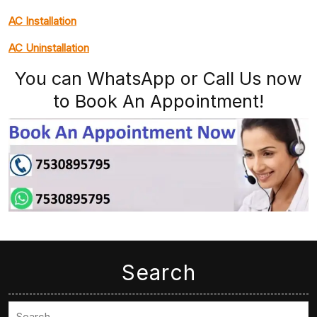
AC Installation
AC Uninstallation
You can WhatsApp or Call Us now
to Book An Appointment!
Search