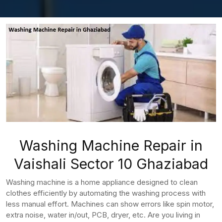
Washing Machine Repair in
Vaishali Sector 10 Ghaziabad
Washing machine is a home appliance designed to clean
clothes efficiently by automating the washing process with
less manual effort. Machines can show errors like spin motor,
extra noise, water in/out, PCB, dryer, etc. Are you living in