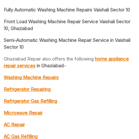
Fully Automatic Washing Machine Repairs Vaishali Sector 10
Front Load Washing Machine Repair Service Vaishali Sector
10, Ghaziabad
Semi-Automatic Washing Machine Repair Service in Vaishali
Sector 10
Ghaziabad Repair also offers the following
home appliance
repair services
in Ghaziabad
–
Washing Machine Repairs
Refrigerator Repairing
Refrigerator Gas Refilling
Microwave Repair
AC Repair
AC Gas Refilling