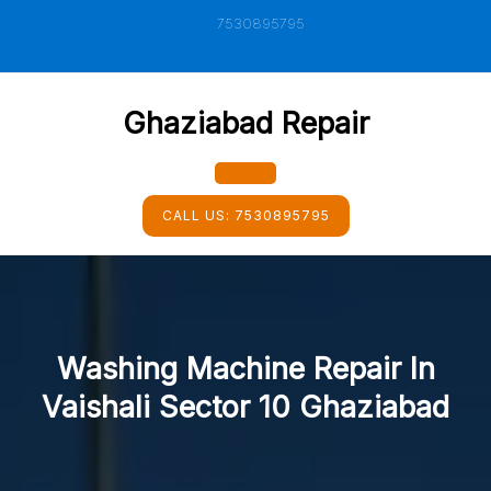
Skip
7530895795
to
content
Ghaziabad Repair
Open
CALL US:
7530895795
Button
Washing Machine Repair In
Vaishali Sector 10 Ghaziabad