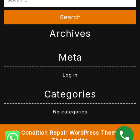
Search
Archives
Meta
Log in
Categories
No categories
Air Condition Repair WordPress Theme
By