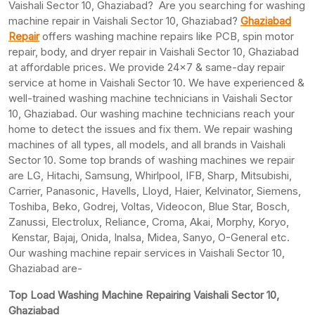
Vaishali Sector 10, Ghaziabad? Are you searching for washing
machine repair in Vaishali Sector 10, Ghaziabad?
Ghaziabad
Repair
offers washing machine repairs like PCB, spin motor
repair, body, and dryer repair in Vaishali Sector 10, Ghaziabad
at affordable prices. We provide 24×7 & same-day repair
service at home in Vaishali Sector 10. We have experienced &
well-trained washing machine technicians in Vaishali Sector
10, Ghaziabad. Our washing machine technicians reach your
home to detect the issues and fix them. We repair washing
machines of all types, all models, and all brands in Vaishali
Sector 10. Some top brands of washing machines we repair
are LG, Hitachi, Samsung, Whirlpool, IFB, Sharp, Mitsubishi,
Carrier, Panasonic, Havells, Lloyd, Haier, Kelvinator, Siemens,
Toshiba, Beko, Godrej, Voltas, Videocon, Blue Star, Bosch,
Zanussi, Electrolux, Reliance, Croma, Akai, Morphy, Koryo,
Kenstar, Bajaj, Onida, Inalsa, Midea, Sanyo, O-General etc.
Our washing machine repair services in Vaishali Sector 10,
Ghaziabad are-
Top Load Washing Machine Repairing Vaishali Sector 10,
Ghaziabad