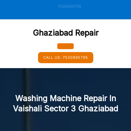
Skip
7530895795
to
content
Ghaziabad Repair
Open
CALL US:
7530895795
Button
Washing Machine Repair In
Vaishali Sector 3 Ghaziabad