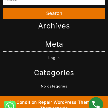
Search
Archives
Meta
Log in
Categories
No categories
Air Condition Repair WordPress Theme
By