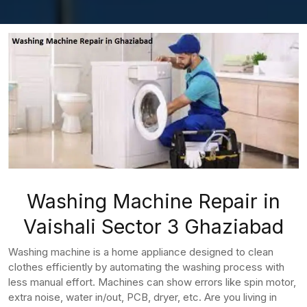
Washing Machine Repair in
Vaishali Sector 3 Ghaziabad
Washing machine is a home appliance designed to clean
clothes efficiently by automating the washing process with
less manual effort. Machines can show errors like spin motor,
extra noise, water in/out, PCB, dryer, etc. Are you living in