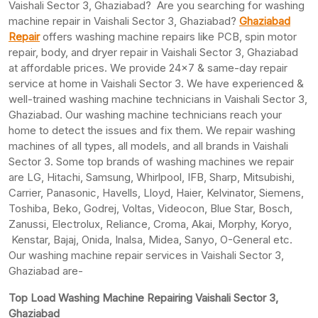
Vaishali Sector 3, Ghaziabad? Are you searching for washing
machine repair in Vaishali Sector 3, Ghaziabad?
Ghaziabad
Repair
offers washing machine repairs like PCB, spin motor
repair, body, and dryer repair in Vaishali Sector 3, Ghaziabad
at affordable prices. We provide 24×7 & same-day repair
service at home in Vaishali Sector 3. We have experienced &
well-trained washing machine technicians in Vaishali Sector 3,
Ghaziabad. Our washing machine technicians reach your
home to detect the issues and fix them. We repair washing
machines of all types, all models, and all brands in Vaishali
Sector 3. Some top brands of washing machines we repair
are LG, Hitachi, Samsung, Whirlpool, IFB, Sharp, Mitsubishi,
Carrier, Panasonic, Havells, Lloyd, Haier, Kelvinator, Siemens,
Toshiba, Beko, Godrej, Voltas, Videocon, Blue Star, Bosch,
Zanussi, Electrolux, Reliance, Croma, Akai, Morphy, Koryo,
Kenstar, Bajaj, Onida, Inalsa, Midea, Sanyo, O-General etc.
Our washing machine repair services in Vaishali Sector 3,
Ghaziabad are-
Top Load Washing Machine Repairing Vaishali Sector 3,
Ghaziabad