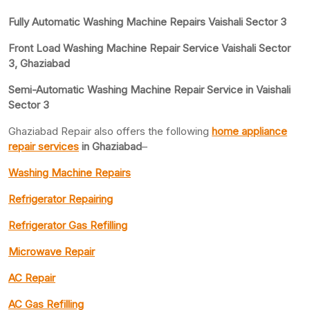
Fully Automatic Washing Machine Repairs Vaishali Sector 3
Front Load Washing Machine Repair Service Vaishali Sector
3, Ghaziabad
Semi-Automatic Washing Machine Repair Service in Vaishali
Sector 3
Ghaziabad Repair also offers the following
home appliance
repair services
in Ghaziabad
–
Washing Machine Repairs
Refrigerator Repairing
Refrigerator Gas Refilling
Microwave Repair
AC Repair
AC Gas Refilling