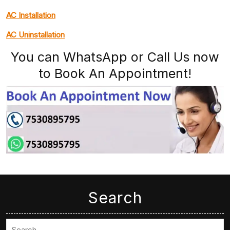
AC Installation
AC Uninstallation
You can WhatsApp or Call Us now
to Book An Appointment!
Search