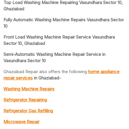
Top Load Washing Machine Repairing Vasundhara Sector 10,
Ghaziabad
Fully Automatic Washing Machine Repairs Vasundhara Sector
10
Front Load Washing Machine Repair Service Vasundhara
Sector 10, Ghaziabad
Semi-Automatic Washing Machine Repair Service in
Vasundhara Sector 10
Ghaziabad Repair also offers the following
home appliance
repair services
in Ghaziabad
–
Washing Machine Repairs
Refrigerator Repairing
Refrigerator Gas Refilling
Microwave Repair