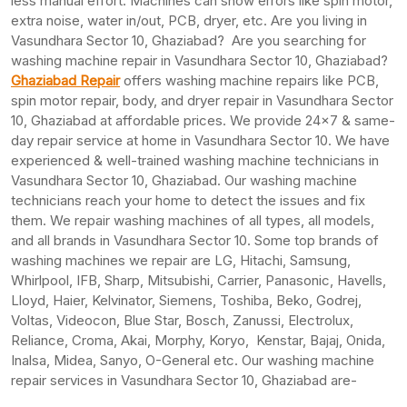
less manual effort. Machines can show errors like spin motor,
extra noise, water in/out, PCB, dryer, etc. Are you living in
Vasundhara Sector 10, Ghaziabad? Are you searching for
washing machine repair in Vasundhara Sector 10, Ghaziabad?
Ghaziabad Repair
offers washing machine repairs like PCB,
spin motor repair, body, and dryer repair in Vasundhara Sector
10, Ghaziabad at affordable prices. We provide 24×7 & same-
day repair service at home in Vasundhara Sector 10. We have
experienced & well-trained washing machine technicians in
Vasundhara Sector 10, Ghaziabad. Our washing machine
technicians reach your home to detect the issues and fix
them. We repair washing machines of all types, all models,
and all brands in Vasundhara Sector 10. Some top brands of
washing machines we repair are LG, Hitachi, Samsung,
Whirlpool, IFB, Sharp, Mitsubishi, Carrier, Panasonic, Havells,
Lloyd, Haier, Kelvinator, Siemens, Toshiba, Beko, Godrej,
Voltas, Videocon, Blue Star, Bosch, Zanussi, Electrolux,
Reliance, Croma, Akai, Morphy, Koryo, Kenstar, Bajaj, Onida,
Inalsa, Midea, Sanyo, O-General etc. Our washing machine
repair services in Vasundhara Sector 10, Ghaziabad are-