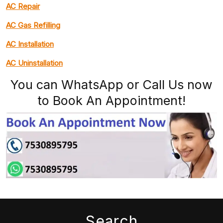
AC Repair
AC Gas Refilling
AC Installation
AC Uninstallation
You can WhatsApp or Call Us now
to Book An Appointment!
Search