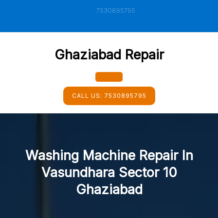
Skip
7530895795
to
content
Ghaziabad Repair
Open
CALL US:
7530895795
Button
Washing Machine Repair In
Vasundhara Sector 10
Ghaziabad