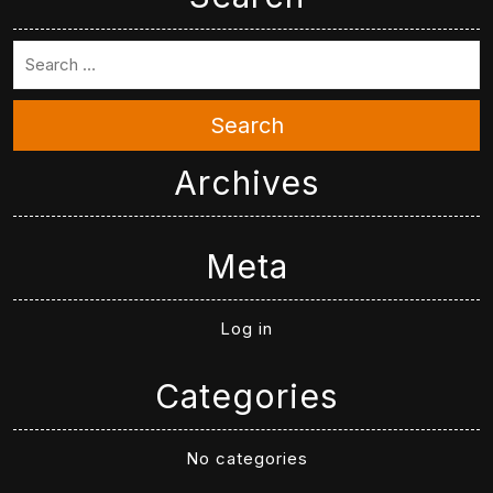
Search
Archives
Meta
Log in
Categories
No categories