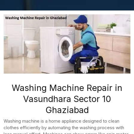
Washing Machine Repair in
Vasundhara Sector 10
Ghaziabad
Washing machine is a home appliance designed to clean
clothes efficiently by automating the washing process with