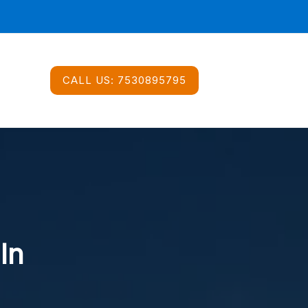
CALL US:
7530895795
In