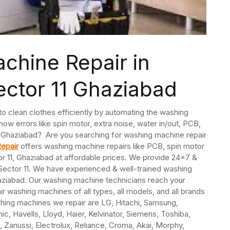
chine Repair in
ctor 11 Ghaziabad
 clean clothes efficiently by automating the washing
ow errors like spin motor, extra noise, water in/out, PCB,
11, Ghaziabad? Are you searching for washing machine repair
epair
offers washing machine repairs like PCB, spin motor
tor 11, Ghaziabad at affordable prices. We provide 24×7 &
Sector 11. We have experienced & well-trained washing
aziabad. Our washing machine technicians reach your
r washing machines of all types, all models, and all brands
hing machines we repair are LG, Hitachi, Samsung,
nic, Havells, Lloyd, Haier, Kelvinator, Siemens, Toshiba,
, Zanussi, Electrolux, Reliance, Croma, Akai, Morphy,