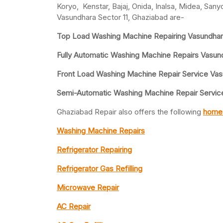
Koryo, Kenstar, Bajaj, Onida, Inalsa, Midea, San
Vasundhara Sector 11, Ghaziabad are-
Top Load Washing Machine Repairing Vasundhara
Fully Automatic Washing Machine Repairs Vasund
Front Load Washing Machine Repair Service Vas
Semi-Automatic Washing Machine Repair Service 
Ghaziabad Repair also offers the following
home 
Washing Machine Repairs
Refrigerator Repairing
Refrigerator Gas Refilling
Microwave Repair
AC Repair