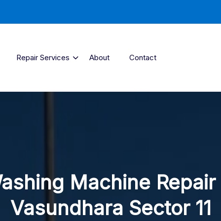
Repair Services
About
Contact
ashing Machine Repair 
Vasundhara Sector 11