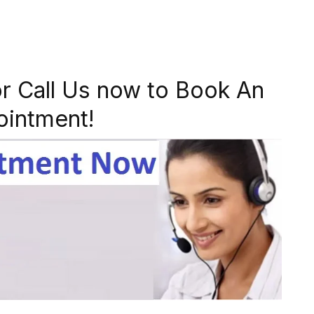
r Call Us now to Book An
ointment!