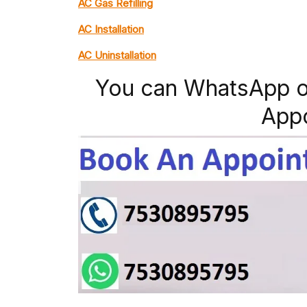
AC Gas Refilling
AC Installation
AC Uninstallation
You can WhatsApp o
App