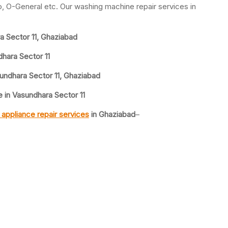
yo, O-General etc. Our washing machine repair services in
 Sector 11, Ghaziabad
hara Sector 11
undhara Sector 11, Ghaziabad
in Vasundhara Sector 11
appliance repair services
in Ghaziabad
–