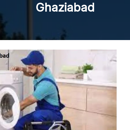
Ghaziabad