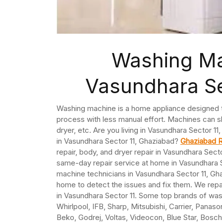
Washing Ma
Vasundhara Se
Washing machine is a home appliance designed to
process with less manual effort. Machines can sh
dryer, etc. Are you living in Vasundhara Sector 
in Vasundhara Sector 11, Ghaziabad?
Ghaziabad R
repair, body, and dryer repair in Vasundhara Sec
same-day repair service at home in Vasundhara 
machine technicians in Vasundhara Sector 11, Gh
home to detect the issues and fix them. We repai
in Vasundhara Sector 11. Some top brands of was
Whirlpool, IFB, Sharp, Mitsubishi, Carrier, Panaso
Beko, Godrej, Voltas, Videocon, Blue Star, Bosch