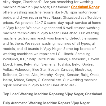
Vijay Nagar, Ghaziabad? Are you searching for washing
machine repair in Vijay Nagar, Ghaziabad?
Ghaziabad Repair
offers washing machine repairs like PCB, spin motor repair,
body, and dryer repair in Vijay Nagar, Ghaziabad at affordable
prices. We provide 24×7 & same-day repair service at home
in Vijay Nagar. We have experienced & well-trained washing
machine technicians in Vijay Nagar, Ghaziabad. Our washing
machine technicians reach your home to detect the issues
and fix them. We repair washing machines of all types, all
models, and all brands in Vijay Nagar. Some top brands of
washing machines we repair are LG, Hitachi, Samsung,
Whirlpool, IFB, Sharp, Mitsubishi, Carrier, Panasonic, Havells,
Lloyd, Haier, Kelvinator, Siemens, Toshiba, Beko, Godrej,
Voltas, Videocon, Blue Star, Bosch, Zanussi, Electrolux,
Reliance, Croma, Akai, Morphy, Koryo, Kenstar, Bajaj, Onida,
Inalsa, Midea, Sanyo, O-General etc. Our washing machine
repair services in Vijay Nagar, Ghaziabad are-
Top Load Washing Machine Repairing Vijay Nagar, Ghaziabad
Fully Automatic Washing Machine Repairs Vijay Nagar