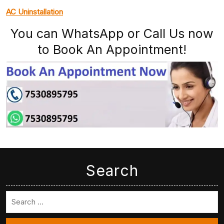
AC Uninstallation
You can WhatsApp or Call Us now
to Book An Appointment!
Search