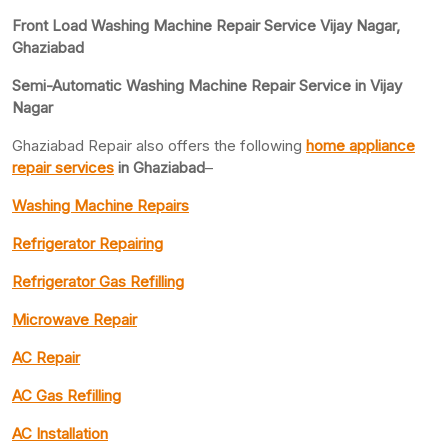
Front Load Washing Machine Repair Service Vijay Nagar,
Ghaziabad
Semi-Automatic Washing Machine Repair Service in Vijay
Nagar
Ghaziabad Repair also offers the following
home appliance
repair services
in Ghaziabad
–
Washing Machine Repairs
Refrigerator Repairing
Refrigerator Gas Refilling
Microwave Repair
AC Repair
AC Gas Refilling
AC Installation