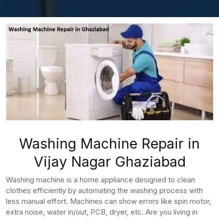
Washing Machine Repair in
Vijay Nagar Ghaziabad
Washing machine is a home appliance designed to clean
clothes efficiently by automating the washing process with
less manual effort. Machines can show errors like spin motor,
extra noise, water in/out, PCB, dryer, etc. Are you living in