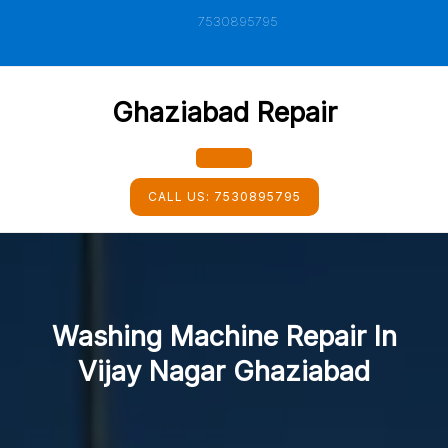
Skip
7530895795
to
content
Ghaziabad Repair
Open
CALL US:
7530895795
Button
Washing Machine Repair In
Vijay Nagar Ghaziabad