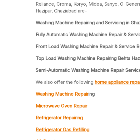
Reliance, Croma, Koryo, Midea, Sanyo, O-General
Hazipur, Ghaziabad are-
Washing Machine Repairing and Servicing in Gha
Fully Automatic Washing Machine Repair & Servi
Front Load Washing Machine Repair & Service B
Top Load Washing Machine Repairing Behta Haz
Semi-Automatic Washing Machine Repair Service
We also offer the following
home appliance repai
Washing Machine Repair
ing
Microwave Oven Repair
Refrigerator Repairing
Refrigerator Gas Refilling