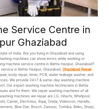
e Service Centre in
ipur Ghaziabad
state of India. Are you living in Ghaziabad and using
ashing machines can show errors while working or
ing machine service centre in Behta Hazipur, Ghaziabad?
 service in Behta Hazipur, Ghaziabad.
Ghaziabad Repair
epair, body repair, timer, PCB, water leakage washer, and
w prices. We provide 24×7 & same-day washing machine
ort. Our expert washing machine technicians in Behta
sues and fix them. We repair washing machines of all
ashing machines we repair are LG, Hitachi, Whirlpool,
i, Carrier, Electrolux, Bajaj, Onida, Videocon, Havells,
Siemens, Blue Star, Bosch, Zanussi, Toshiba, Beko, Sharp,