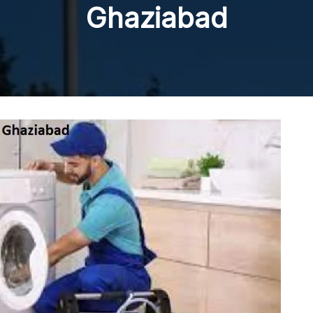
Ghaziabad