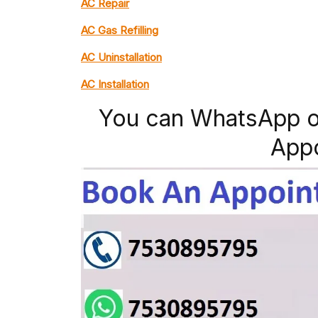
AC Repair
AC Gas Refilling
AC Uninstallation
AC Installation
You can WhatsApp o
App