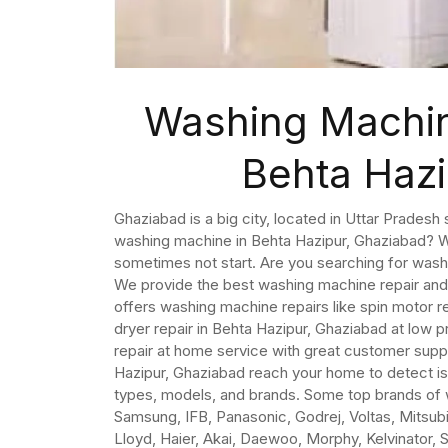
Washing Machin
Behta Haz
Ghaziabad is a big city, located in Uttar Pradesh 
washing machine in Behta Hazipur, Ghaziabad? W
sometimes not start. Are you searching for wash
We provide the best washing machine repair and
offers washing machine repairs like spin motor r
dryer repair in Behta Hazipur, Ghaziabad at lo
repair at home service with great customer supp
Hazipur, Ghaziabad reach your home to detect is
types, models, and brands. Some top brands of w
Samsung, IFB, Panasonic, Godrej, Voltas, Mitsubish
Lloyd, Haier, Akai, Daewoo, Morphy, Kelvinator, 