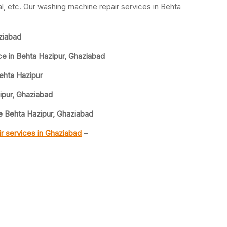
, etc. Our washing machine repair services in Behta
ziabad
ce in Behta Hazipur, Ghaziabad
ehta Hazipur
ipur, Ghaziabad
 Behta Hazipur, Ghaziabad
r services in Ghaziabad
–