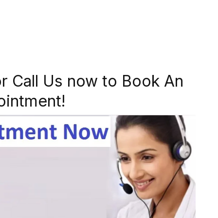
r Call Us now to Book An
ointment!