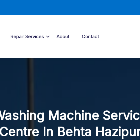
Repair Services
About
Contact
ashing Machine Servi
Centre In Behta Hazipu