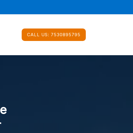
CALL US:
7530895795
ce
r