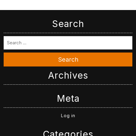
Search
Search
Archives
Meta
Log in
Categories