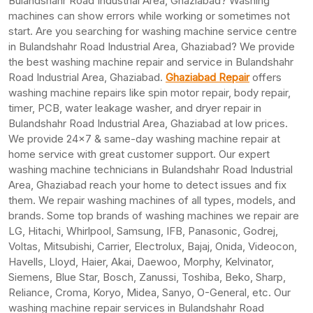
Bulandshahr Road Industrial Area, Ghaziabad? Washing
machines can show errors while working or sometimes not
start. Are you searching for washing machine service centre
in Bulandshahr Road Industrial Area, Ghaziabad? We provide
the best washing machine repair and service in Bulandshahr
Road Industrial Area, Ghaziabad.
Ghaziabad Repair
offers
washing machine repairs like spin motor repair, body repair,
timer, PCB, water leakage washer, and dryer repair in
Bulandshahr Road Industrial Area, Ghaziabad at low prices.
We provide 24×7 & same-day washing machine repair at
home service with great customer support. Our expert
washing machine technicians in Bulandshahr Road Industrial
Area, Ghaziabad reach your home to detect issues and fix
them. We repair washing machines of all types, models, and
brands. Some top brands of washing machines we repair are
LG, Hitachi, Whirlpool, Samsung, IFB, Panasonic, Godrej,
Voltas, Mitsubishi, Carrier, Electrolux, Bajaj, Onida, Videocon,
Havells, Lloyd, Haier, Akai, Daewoo, Morphy, Kelvinator,
Siemens, Blue Star, Bosch, Zanussi, Toshiba, Beko, Sharp,
Reliance, Croma, Koryo, Midea, Sanyo, O-General, etc. Our
washing machine repair services in Bulandshahr Road