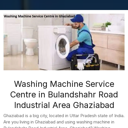
Washing Machine Service
Centre in Bulandshahr Road
Industrial Area Ghaziabad
Ghaziabad is a big city, located in Uttar Pradesh state of India.
Are you living in Ghaziabad and using washing machine in