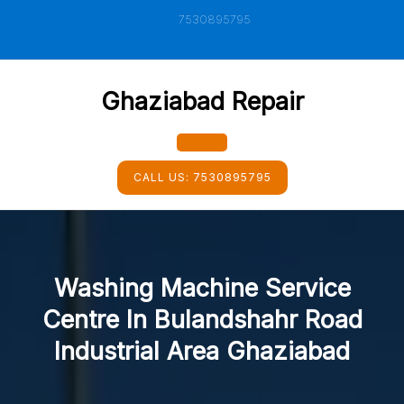
Skip
7530895795
to
content
Ghaziabad Repair
Open
CALL US:
7530895795
Button
Washing Machine Service
Centre In Bulandshahr Road
Industrial Area Ghaziabad