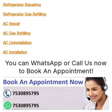
Refrigerator Repairing
Refrigerator Gas Refilling
AC Repair
AC Gas Refilling
AC Uninstallation
AC Installation
You can WhatsApp or Call Us now
to Book An Appointment!