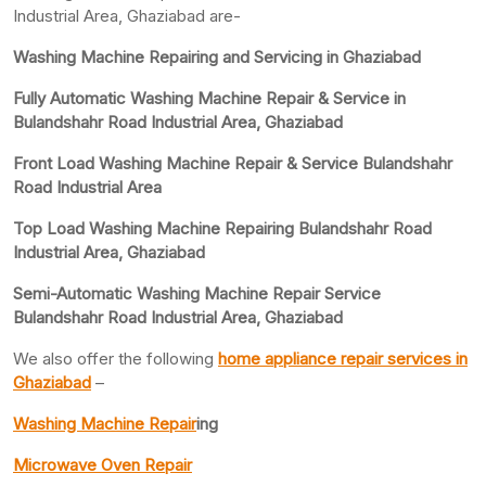
Industrial Area, Ghaziabad are-
Washing Machine Repairing and Servicing in Ghaziabad
Fully Automatic Washing Machine Repair & Service in
Bulandshahr Road Industrial Area, Ghaziabad
Front Load Washing Machine Repair & Service Bulandshahr
Road Industrial Area
Top Load Washing Machine Repairing Bulandshahr Road
Industrial Area, Ghaziabad
Semi-Automatic Washing Machine Repair Service
Bulandshahr Road Industrial Area, Ghaziabad
We also offer the following
home appliance repair services in
Ghaziabad
–
Washing Machine Repair
ing
Microwave Oven Repair