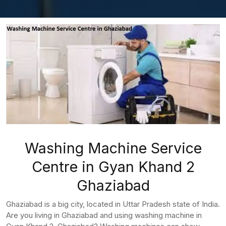
Washing Machine Service
Centre in Gyan Khand 2
Ghaziabad
Ghaziabad is a big city, located in Uttar Pradesh state of India.
Are you living in Ghaziabad and using washing machine in