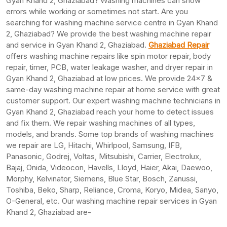
Gyan Khand 2, Ghaziabad? Washing machines can show
errors while working or sometimes not start. Are you
searching for washing machine service centre in Gyan Khand
2, Ghaziabad? We provide the best washing machine repair
and service in Gyan Khand 2, Ghaziabad.
Ghaziabad Repair
offers washing machine repairs like spin motor repair, body
repair, timer, PCB, water leakage washer, and dryer repair in
Gyan Khand 2, Ghaziabad at low prices. We provide 24×7 &
same-day washing machine repair at home service with great
customer support. Our expert washing machine technicians in
Gyan Khand 2, Ghaziabad reach your home to detect issues
and fix them. We repair washing machines of all types,
models, and brands. Some top brands of washing machines
we repair are LG, Hitachi, Whirlpool, Samsung, IFB,
Panasonic, Godrej, Voltas, Mitsubishi, Carrier, Electrolux,
Bajaj, Onida, Videocon, Havells, Lloyd, Haier, Akai, Daewoo,
Morphy, Kelvinator, Siemens, Blue Star, Bosch, Zanussi,
Toshiba, Beko, Sharp, Reliance, Croma, Koryo, Midea, Sanyo,
O-General, etc. Our washing machine repair services in Gyan
Khand 2, Ghaziabad are-