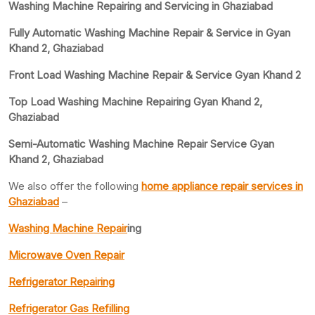
Washing Machine Repairing and Servicing in Ghaziabad
Fully Automatic Washing Machine Repair & Service in Gyan
Khand 2, Ghaziabad
Front Load Washing Machine Repair & Service Gyan Khand 2
Top Load Washing Machine Repairing Gyan Khand 2,
Ghaziabad
Semi-Automatic Washing Machine Repair Service Gyan
Khand 2, Ghaziabad
We also offer the following
home appliance repair services in
Ghaziabad
–
Washing Machine Repair
ing
Microwave Oven Repair
Refrigerator Repairing
Refrigerator Gas Refilling