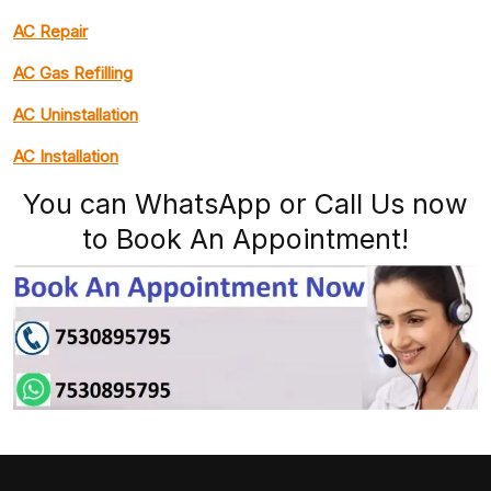
AC Repair
AC Gas Refilling
AC Uninstallation
AC Installation
You can WhatsApp or Call Us now
to Book An Appointment!