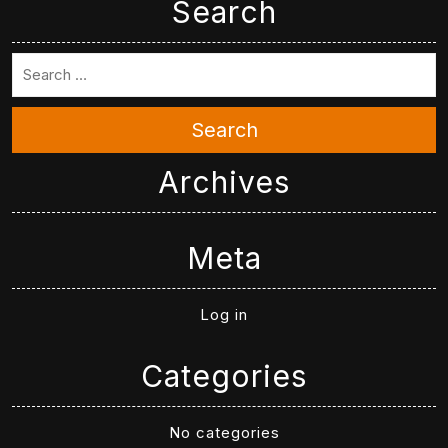
Search
Search
Archives
Meta
Log in
Categories
No categories