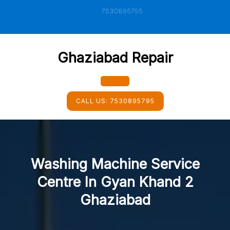
Skip
7530895795
to
content
Ghaziabad Repair
Open
CALL US:
7530895795
Button
Washing Machine Service
Centre In Gyan Khand 2
Ghaziabad