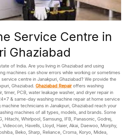
e Service Centre in
ri Ghaziabad
state of India. Are you living in Ghaziabad and using
ing machines can show errors while working or sometimes
e service centre in Janakpuri, Ghaziabad? We provide the
kpuri, Ghaziabad.
Ghaziabad Repair
offers washing
ir, timer, PCB, water leakage washer, and dryer repair in
 24×7 & same-day washing machine repair at home service
 machine technicians in Janakpuri, Ghaziabad reach your
washing machines of all types, models, and brands. Some
, Hitachi, Whirlpool, Samsung, IFB, Panasonic, Godrej,
ida, Videocon, Havells, Lloyd, Haier, Akai, Daewoo, Morphy,
Toshiba, Beko, Sharp, Reliance, Croma, Koryo, Midea,