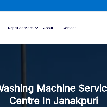
Repair Services
About
Contact
ashing Machine Servi
Centre In Janakpuri