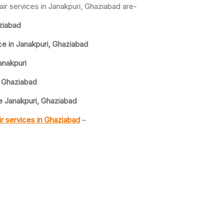
ir services in Janakpuri, Ghaziabad are-
ziabad
e in Janakpuri, Ghaziabad
anakpuri
 Ghaziabad
 Janakpuri, Ghaziabad
r services in Ghaziabad
–