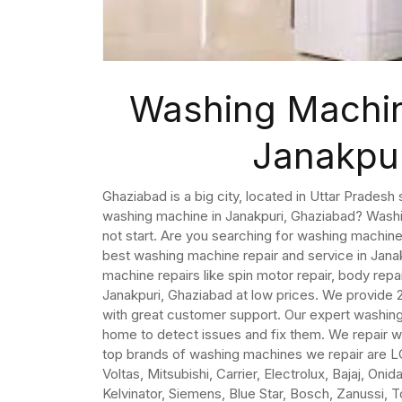
Washing Machin
Janakpu
Ghaziabad is a big city, located in Uttar Pradesh 
washing machine in Janakpuri, Ghaziabad? Wash
not start. Are you searching for washing machin
best washing machine repair and service in Jana
machine repairs like spin motor repair, body repa
Janakpuri, Ghaziabad at low prices. We provide
with great customer support. Our expert washing
home to detect issues and fix them. We repair 
top brands of washing machines we repair are LG
Voltas, Mitsubishi, Carrier, Electrolux, Bajaj, On
Kelvinator, Siemens, Blue Star, Bosch, Zanussi, 