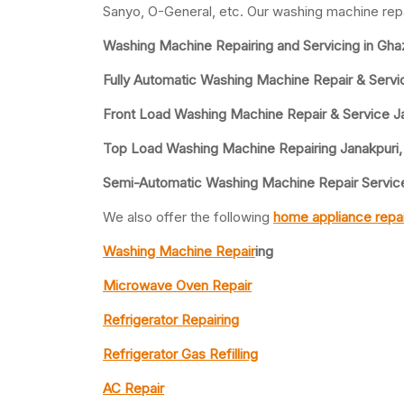
Sanyo, O-General, etc. Our washing machine repa
Washing Machine Repairing and Servicing in Gha
Fully Automatic Washing Machine Repair & Servic
Front Load Washing Machine Repair & Service J
Top Load Washing Machine Repairing Janakpuri,
Semi-Automatic Washing Machine Repair Service
We also offer the following
home appliance repai
Washing Machine Repair
ing
Microwave Oven Repair
Refrigerator Repairing
Refrigerator Gas Refilling
AC Repair