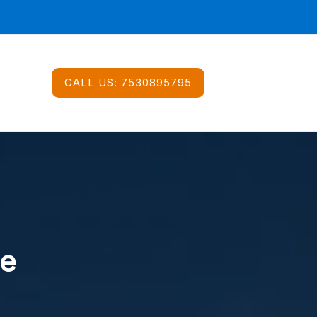
CALL US:
7530895795
ce