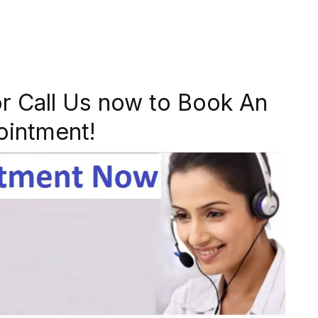
r Call Us now to Book An
ointment!