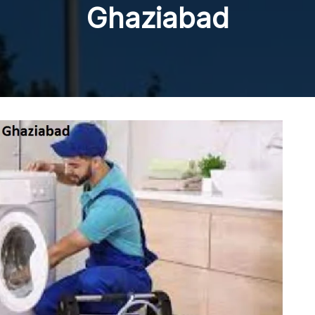
Ghaziabad