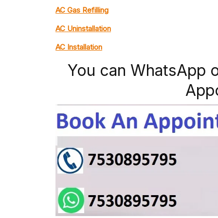
AC Gas Refilling
AC Uninstallation
AC Installation
You can WhatsApp o
App